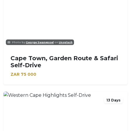
Photo by
George Swanepoel
on
Unsplash
Cape Town, Garden Route & Safari
Self-Drive
ZAR
75 000
13 Days