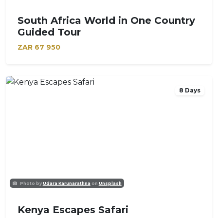
South Africa World in One Country
Guided Tour
ZAR
67 950
8 Days
Photo by
Udara Karunarathna
on
Unsplash
Kenya Escapes Safari