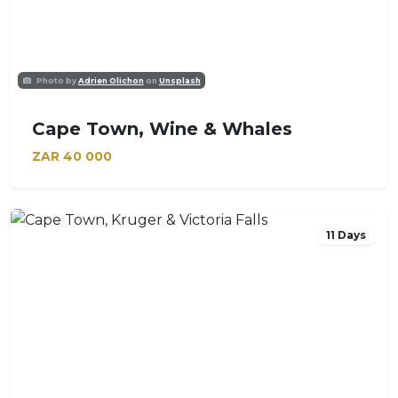
Photo by
Adrien Olichon
on
Unsplash
Cape Town, Wine & Whales
ZAR
40 000
11 Days