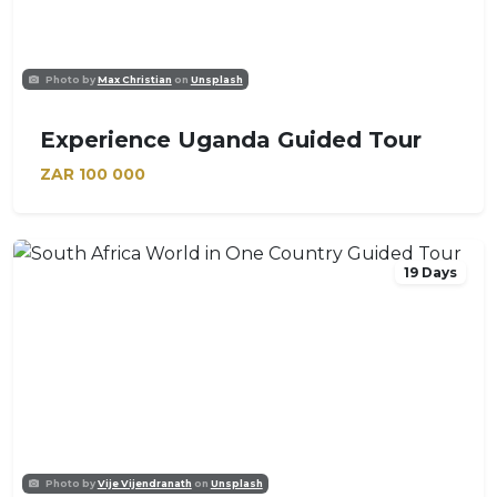
Photo by
Max Christian
on
Unsplash
Experience Uganda Guided Tour
ZAR
100 000
19 Days
Photo by
Vije Vijendranath
on
Unsplash