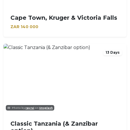
Cape Town, Kruger & Victoria Falls
ZAR
140 000
13 Days
Photo by
ray rui
on
Unsplash
Classic Tanzania (& Zanzibar