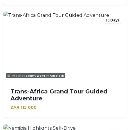
15 Days
Photo by
Sammy Wong
on
Unsplash
Trans-Africa Grand Tour Guided
Adventure
ZAR
115 000