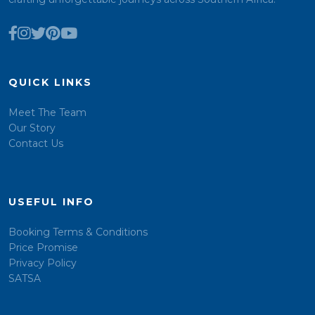
QUICK LINKS
Meet The Team
Our Story
Contact Us
USEFUL INFO
Booking Terms & Conditions
Price Promise
Privacy Policy
SATSA