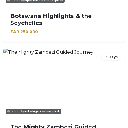
Photo by
Ajeet Panesar
on
Unsplash
Botswana Highlights & the
Seychelles
ZAR
250 000
13 Days
Photo by
Ed Wingate
on
Unsplash
The Mighty Zambezi Guided