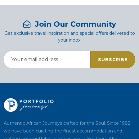
Join Our Community
Get exclusive travel inspiration and special offers delivered to
your inbox.
SUBSCRIBE
Authentic African Journeys crafted for the Soul. Since 1982,
we have been curating the finest accommodation and
crafting unforgettable journeys across Southern Africa.