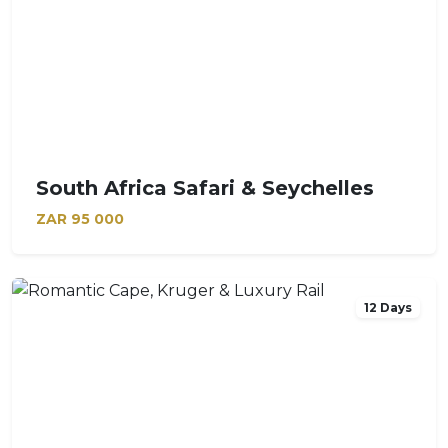
South Africa Safari & Seychelles
ZAR
95 000
12 Days