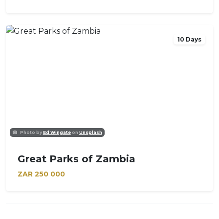
10 Days
Photo by
Ed Wingate
on
Unsplash
Great Parks of Zambia
ZAR
250 000