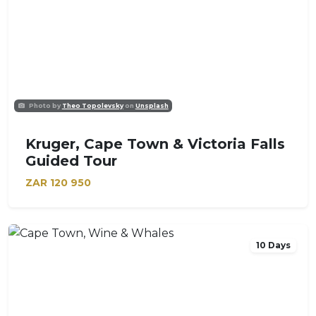
Photo by
Theo Topolevsky
on
Unsplash
Kruger, Cape Town & Victoria Falls
Guided Tour
ZAR
120 950
10 Days