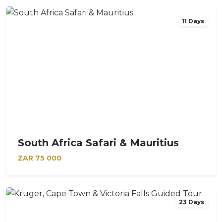
11 Days
South Africa Safari & Mauritius
ZAR
75 000
23 Days