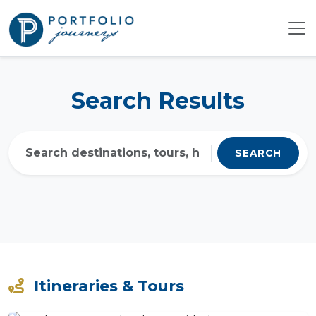
Search Results
SEARCH
Itineraries & Tours