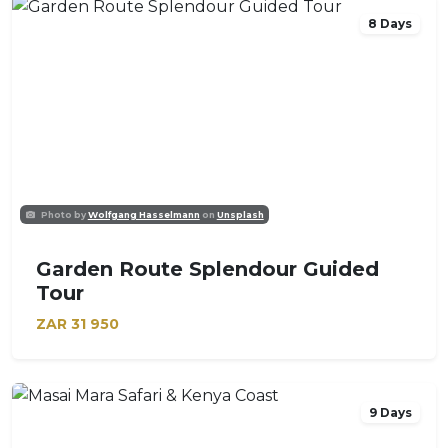
8 Days
Photo by
Wolfgang Hasselmann
on
Unsplash
Garden Route Splendour Guided
Tour
ZAR
31 950
9 Days