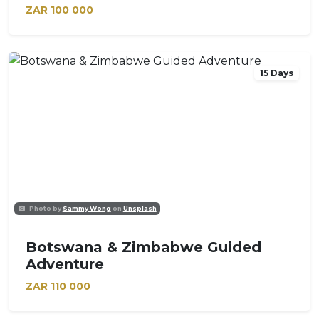
ZAR
100 000
15 Days
Photo by
Sammy Wong
on
Unsplash
Botswana & Zimbabwe Guided
Adventure
ZAR
110 000