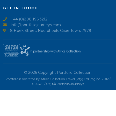
GET IN TOUCH
+44 (0)808 196 3212
info@portfoliojourneys.com
8 Hoek Street, Noordhoek, Cape Town, 7979
© 2026 Copyright Portfolio Collection.
Portfolio is operated by Africa Collection Travel (Pty) Ltd (reg no. 2012 /
026479 / 07) t/a Portfolio Journeys