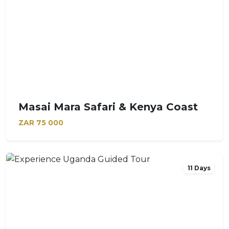
Masai Mara Safari & Kenya Coast
ZAR
75 000
11 Days