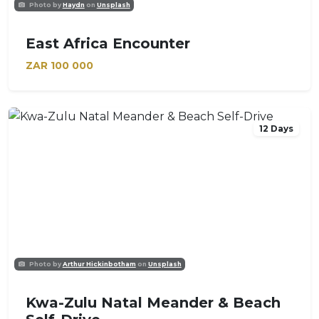
Photo by
Haydn
on
Unsplash
East Africa Encounter
ZAR
100 000
12 Days
Photo by
Arthur Hickinbotham
on
Unsplash
Kwa-Zulu Natal Meander & Beach