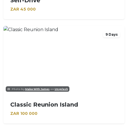
Self-Drive
ZAR
45 000
9 Days
Photo by
Make With James
on
Unsplash
Classic Reunion Island
ZAR
100 000