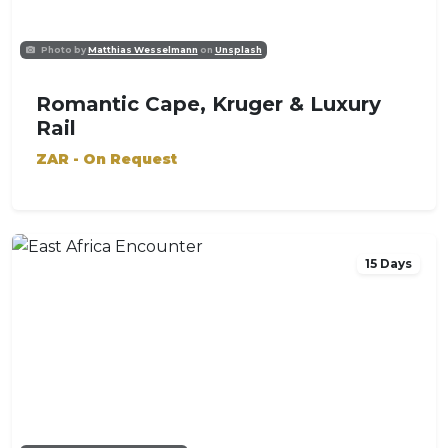
Photo by
Matthias Wesselmann
on
Unsplash
Romantic Cape, Kruger & Luxury
Rail
ZAR - On Request
15 Days