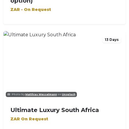
option)
ZAR - On Request
13 Days
Photo by
Matthias Wesselmann
on
Unsplash
Ultimate Luxury South Africa
ZAR On Request