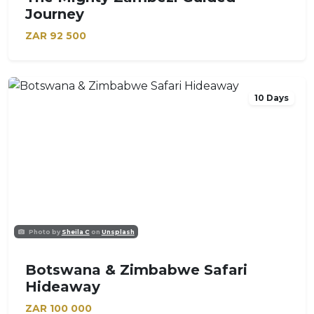
Journey
ZAR
92 500
10 Days
Photo by
Sheila C
on
Unsplash
Botswana & Zimbabwe Safari
Hideaway
ZAR
100 000