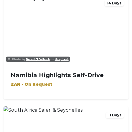
14 Days
Photo by
Bernd 📷 Dittrich
on
Unsplash
Namibia Highlights Self-Drive
ZAR - On Request
11 Days