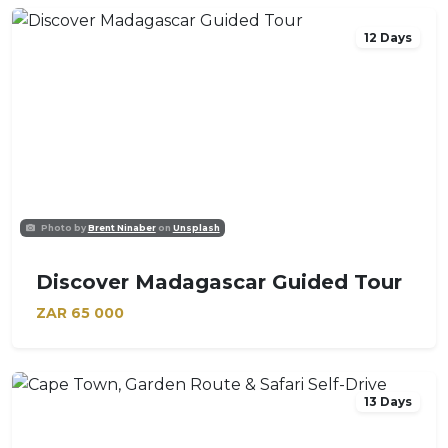
12 Days
Photo by
Brent Ninaber
on
Unsplash
Discover Madagascar Guided Tour
ZAR
65 000
13 Days