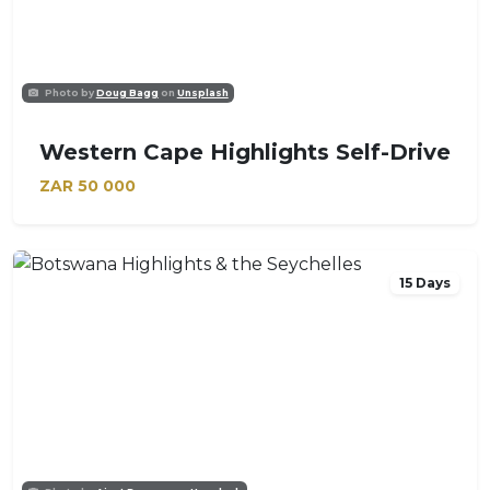
Photo by
Doug Bagg
on
Unsplash
Western Cape Highlights Self-Drive
ZAR
50 000
15 Days