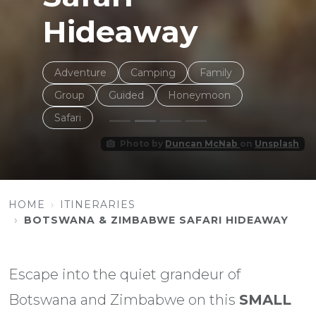
Hideaway
Adventure
Camping
Family
Group
Guided
Honeymoon
Safari
Photo by
Duncan McNab
on
Unsplash
HOME
ITINERARIES
BOTSWANA & ZIMBABWE SAFARI HIDEAWAY
Escape into the quiet grandeur of
Botswana and Zimbabwe on this
SMALL