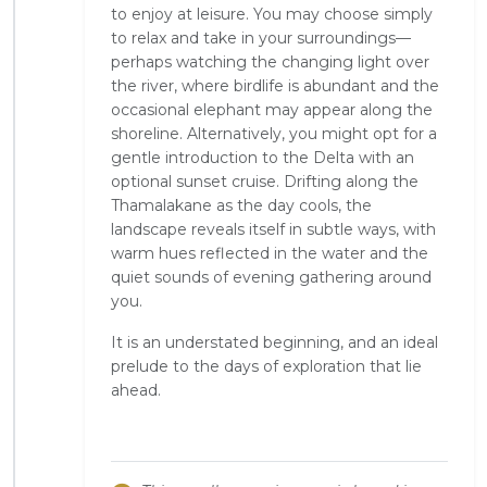
to enjoy at leisure. You may choose simply
to relax and take in your surroundings—
perhaps watching the changing light over
the river, where birdlife is abundant and the
occasional elephant may appear along the
shoreline. Alternatively, you might opt for a
gentle introduction to the Delta with an
optional sunset cruise. Drifting along the
Thamalakane as the day cools, the
landscape reveals itself in subtle ways, with
warm hues reflected in the water and the
quiet sounds of evening gathering around
you.
It is an understated beginning, and an ideal
prelude to the days of exploration that lie
ahead.