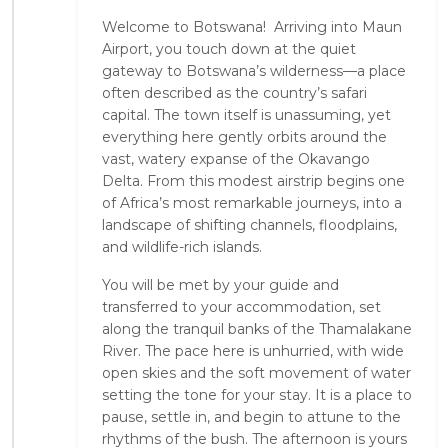
Welcome to Botswana! Arriving into Maun
Airport, you touch down at the quiet
gateway to Botswana’s wilderness—a place
often described as the country’s safari
capital. The town itself is unassuming, yet
everything here gently orbits around the
vast, watery expanse of the Okavango
Delta. From this modest airstrip begins one
of Africa’s most remarkable journeys, into a
landscape of shifting channels, floodplains,
and wildlife-rich islands.
You will be met by your guide and
transferred to your accommodation, set
along the tranquil banks of the Thamalakane
River. The pace here is unhurried, with wide
open skies and the soft movement of water
setting the tone for your stay. It is a place to
pause, settle in, and begin to attune to the
rhythms of the bush. The afternoon is yours