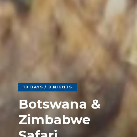
10 DAYS / 9 NIGHTS
Botswana &
Zimbabwe
Safari