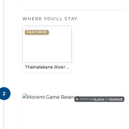
WHERE YOU'LL STAY
FEATURED
Thamalakane River Lodge
2
Photo by
m_oros
on
Unsplash