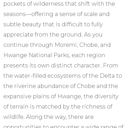
pockets of wilderness that shift with the
seasons—offering a sense of scale and
subtle beauty that is difficult to fully
appreciate from the ground. As you
continue through Moremi, Chobe, and
Hwange National Parks, each region
presents its own distinct character. From
the water-filled ecosystems of the Delta to
the riverine abundance of Chobe and the
expansive plains of Hwange, the diversity
of terrain is matched by the richness of
wildlife. Along the way, there are
opportunities to encounter a wide range of