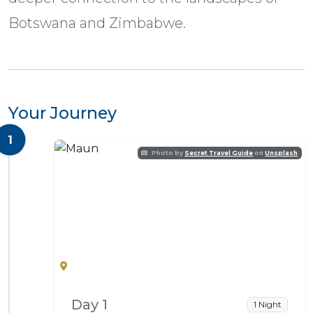
Botswana and Zimbabwe.
Your Journey
1
Photo by
Secret Travel Guide
on
Unsplash
Maun
Day 1
1 Night