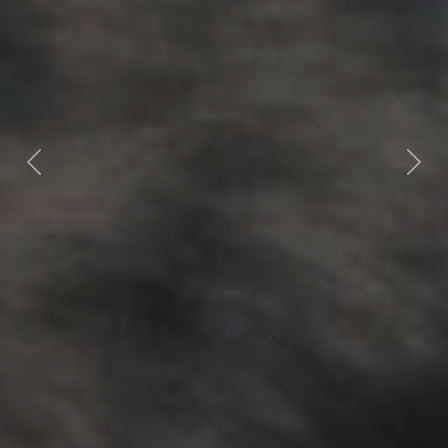
Previous
Nex