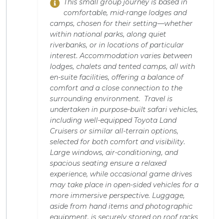
This small group journey is based in
comfortable, mid-range lodges and
camps, chosen for their setting—whether
within national parks, along quiet
riverbanks, or in locations of particular
interest. Accommodation varies between
lodges, chalets and tented camps, all with
en-suite facilities, offering a balance of
comfort and a close connection to the
surrounding environment. Travel is
undertaken in purpose-built safari vehicles,
including well-equipped Toyota Land
Cruisers or similar all-terrain options,
selected for both comfort and visibility.
Large windows, air-conditioning, and
spacious seating ensure a relaxed
experience, while occasional game drives
may take place in open-sided vehicles for a
more immersive perspective. Luggage,
aside from hand items and photographic
equipment, is securely stored on roof racks