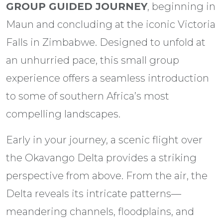
GROUP GUIDED JOURNEY
, beginning in
Maun and concluding at the iconic Victoria
Falls in Zimbabwe. Designed to unfold at
an unhurried pace, this small group
experience offers a seamless introduction
to some of southern Africa’s most
compelling landscapes.
Early in your journey, a scenic flight over
the Okavango Delta provides a striking
perspective from above. From the air, the
Delta reveals its intricate patterns—
meandering channels, floodplains, and