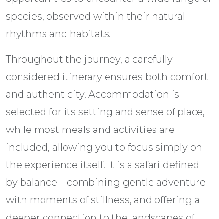
species, observed within their natural
rhythms and habitats.
Throughout the journey, a carefully
considered itinerary ensures both comfort
and authenticity. Accommodation is
selected for its setting and sense of place,
while most meals and activities are
included, allowing you to focus simply on
the experience itself. It is a safari defined
by balance—combining gentle adventure
with moments of stillness, and offering a
deeper connection to the landscapes of