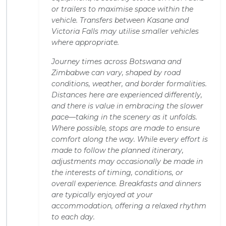
or trailers to maximise space within the
vehicle. Transfers between Kasane and
Victoria Falls may utilise smaller vehicles
where appropriate.
Journey times across Botswana and
Zimbabwe can vary, shaped by road
conditions, weather, and border formalities.
Distances here are experienced differently,
and there is value in embracing the slower
pace—taking in the scenery as it unfolds.
Where possible, stops are made to ensure
comfort along the way. While every effort is
made to follow the planned itinerary,
adjustments may occasionally be made in
the interests of timing, conditions, or
overall experience. Breakfasts and dinners
are typically enjoyed at your
accommodation, offering a relaxed rhythm
to each day.