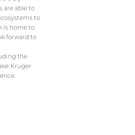
s are able to
 ecosystems to
rk is home to
ok forward to
uding the
make Kruger
ience.