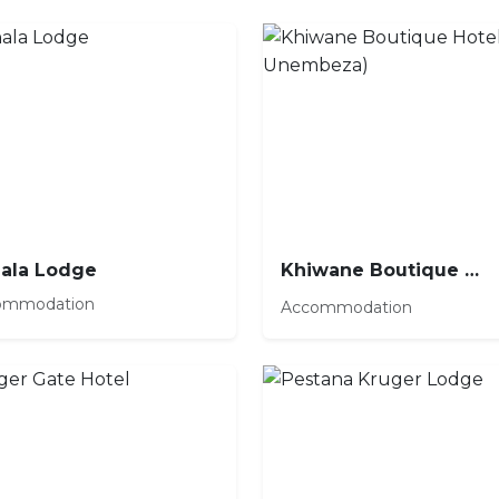
ala Lodge
Khiwane Boutique Hotel (by Unembeza)
ommodation
Accommodation