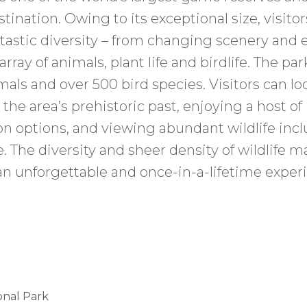
ination. Owing to its exceptional size, visitor
tastic diversity – from changing scenery and
rray of animals, plant life and birdlife. The pa
ls and over 500 bird species. Visitors can lo
the area’s prehistoric past, enjoying a host of
 options, and viewing abundant wildlife incl
. The diversity and sheer density of wildlife 
an unforgettable and once-in-a-lifetime exper
onal Park