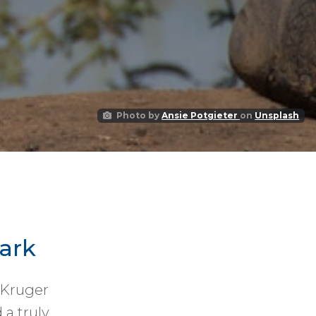
Photo by
Ansie Potgieter
on
Unsplash
ark
 Kruger
 a truly