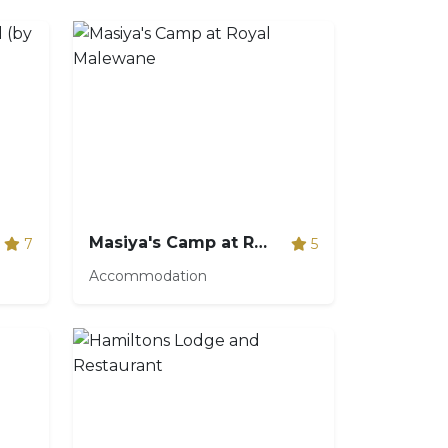
Masiya's Camp at Royal Malewane
7
5
Accommodation