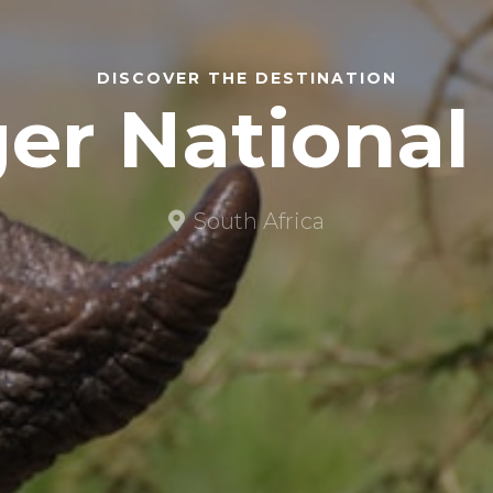
DISCOVER THE DESTINATION
er National
South Africa