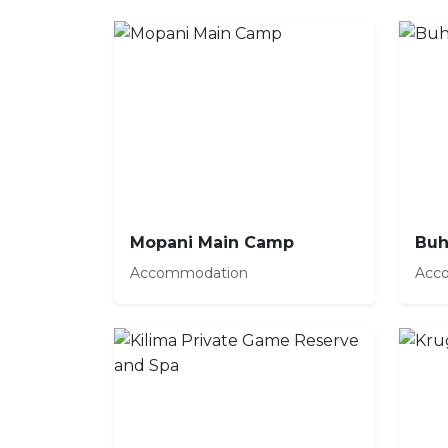
Mopani Main Camp
Buh
Accommodation
Acc