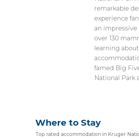
remarkable dest
experience fan
an impressive a
over 130 mamma
learning about 
accommodation
famed Big Five
National Park 
Where to Stay
Top rated accommodation in Kruger Nati