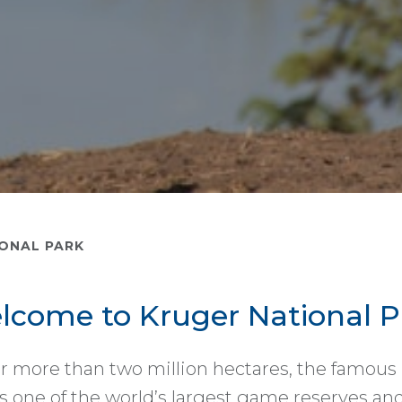
ONAL PARK
lcome to Kruger National P
r more than two million hectares, the famous
s one of the world’s largest game reserves and