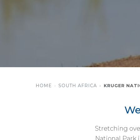
HOME
SOUTH AFRICA
KRUGER NATI
We
Stretching ove
National Park i