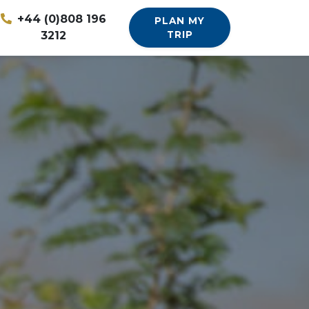
+44 (0)808 196
PLAN MY
3212
TRIP