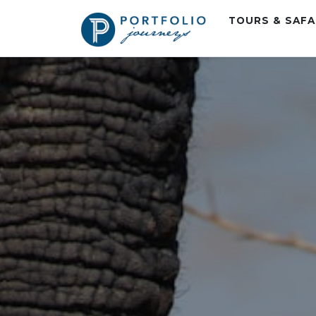
TOURS & SAF