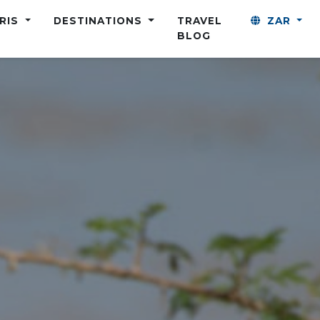
ARIS
DESTINATIONS
TRAVEL
ZAR
BLOG