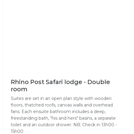
Rhino Post Safari lodge - Double
room
Suites are set in an open plan style with wooden
floors, thatched roofs, canvas walls and overhead
fans. Each ensuite bathroom includes a deep,
freestanding bath, "his and hers" basins, a separate
toilet and an outdoor shower. NB: Check in 13h00 -
15h00