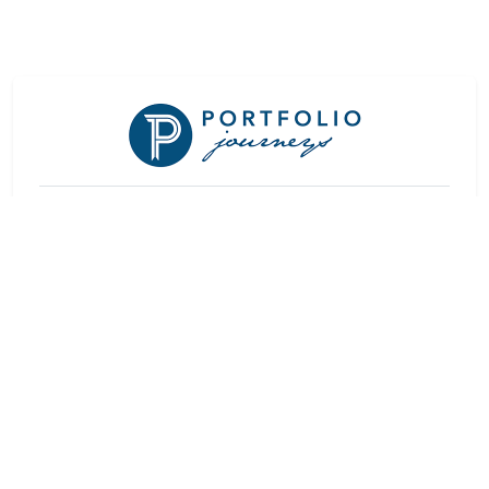
At a Glance
Rating:
★★★★
Rooms:
8
Check In:
13:00
Check Out:
11:00
Languages:
Afrikaans, English