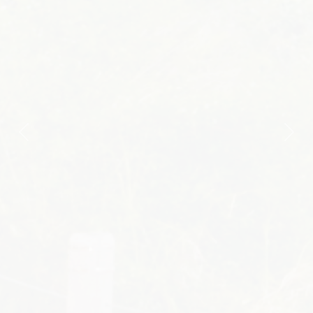
Previous
Nex