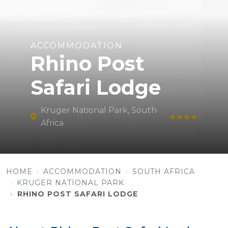
ACCOMMODATION
Rhino Post
Safari Lodge
Kruger National Park, South
★★★★
Africa
HOME
ACCOMMODATION
SOUTH AFRICA
KRUGER NATIONAL PARK
RHINO POST SAFARI LODGE