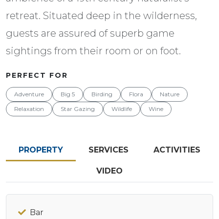
retreat. Situated deep in the wilderness,
guests are assured of superb game
sightings from their room or on foot.
PERFECT FOR
Adventure
Big 5
Birding
Flora
Nature
Relaxation
Star Gazing
Wildlife
Wine
PROPERTY
SERVICES
ACTIVITIES
VIDEO
Bar