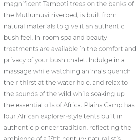
magnificent Tamboti trees on the banks of
the Mutlumuvi riverbed, is built from
natural materials to give it an authentic
bush feel. In-room spa and beauty
treatments are available in the comfort and
privacy of your bush chalet. Indulge in a
massage while watching animals quench
their thirst at the water hole, and relax to
the sounds of the wild while soaking up
the essential oils of Africa. Plains Camp has
four African explorer-style tents built in
authentic pioneer tradition, reflecting the
ambience of a 19th century naturalist’s