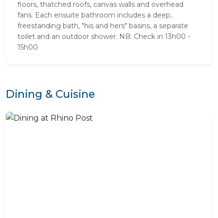
floors, thatched roofs, canvas walls and overhead
fans. Each ensuite bathroom includes a deep,
freestanding bath, "his and hers" basins, a separate
toilet and an outdoor shower. NB: Check in 13h00 -
15h00
Dining & Cuisine