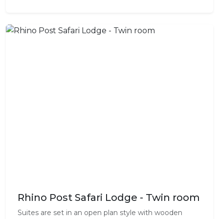
Rhino Post Safari Lodge - Twin room
Suites are set in an open plan style with wooden