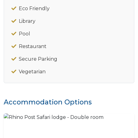
Eco Friendly
Library
Pool
Restaurant
Secure Parking
Vegetarian
Accommodation Options