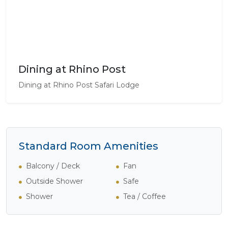
Dining at Rhino Post
Dining at Rhino Post Safari Lodge
Standard Room Amenities
Balcony / Deck
Fan
Outside Shower
Safe
Shower
Tea / Coffee