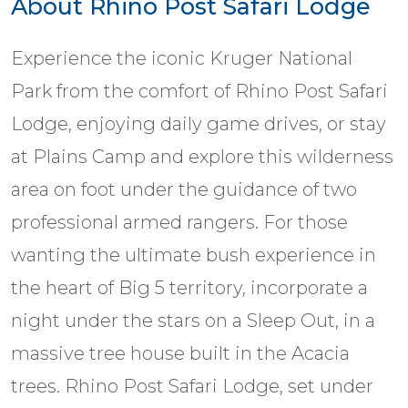
About Rhino Post Safari Lodge
Experience the iconic Kruger National
Park from the comfort of Rhino Post Safari
Lodge, enjoying daily game drives, or stay
at Plains Camp and explore this wilderness
area on foot under the guidance of two
professional armed rangers. For those
wanting the ultimate bush experience in
the heart of Big 5 territory, incorporate a
night under the stars on a Sleep Out, in a
massive tree house built in the Acacia
trees. Rhino Post Safari Lodge, set under