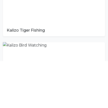
Kalizo Tiger Fishing