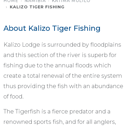
HOME
NAMIBIA
KATIMA MULILO
KALIZO TIGER FISHING
About Kalizo Tiger Fishing
Kalizo Lodge is surrounded by floodplains
and this section of the river is superb for
fishing due to the annual floods which
create a total renewal of the entire system
thus providing the fish with an abundance
of food.
The Tigerfish is a fierce predator and a
renowned sports fish, and for all anglers,