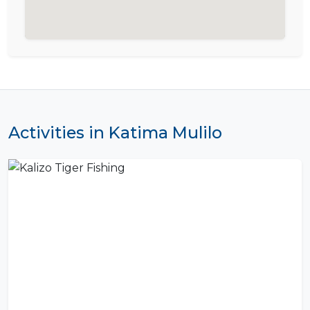
Activities in Katima Mulilo