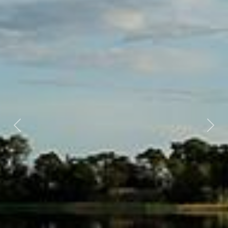
Previous
Nex