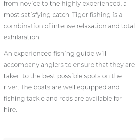
from novice to the highly experienced, a
most satisfying catch. Tiger fishing is a
combination of intense relaxation and total
exhilaration.
An experienced fishing guide will
accompany anglers to ensure that they are
taken to the best possible spots on the
river. The boats are well equipped and
fishing tackle and rods are available for
hire.