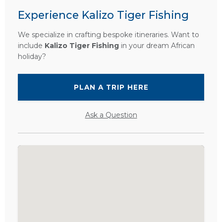
Experience Kalizo Tiger Fishing
We specialize in crafting bespoke itineraries. Want to
include
Kalizo Tiger Fishing
in your dream African
holiday?
PLAN A TRIP HERE
Ask a Question