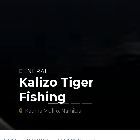
GENERAL
Kalizo Tiger
Fishing
Katima Mulilo, Namibia