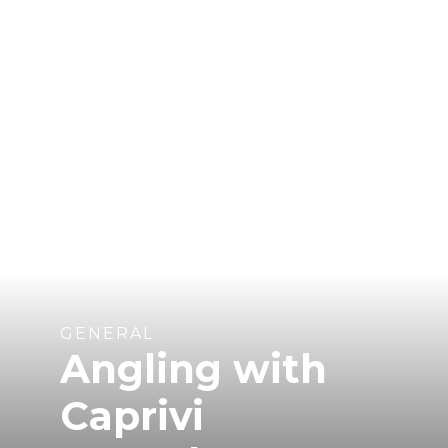
GENERAL
Angling with
Caprivi