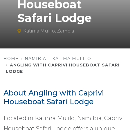
Houseboat
Safari Lodge
Katima Mulilo, Zambia
HOME
NAMIBIA
KATIMA MULILO
ANGLING WITH CAPRIVI HOUSEBOAT SAFARI
LODGE
About Angling with Caprivi
Houseboat Safari Lodge
Located in Katima Mulilo, Namibia, Caprivi
Houseboat Safari Lodge offers a unique