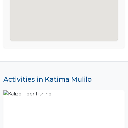
Activities in Katima Mulilo