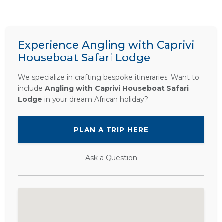
Experience Angling with Caprivi
Houseboat Safari Lodge
We specialize in crafting bespoke itineraries. Want to
include
Angling with Caprivi Houseboat Safari
Lodge
in your dream African holiday?
PLAN A TRIP HERE
Ask a Question