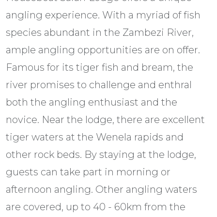
angling experience. With a myriad of fish
species abundant in the Zambezi River,
ample angling opportunities are on offer.
Famous for its tiger fish and bream, the
river promises to challenge and enthral
both the angling enthusiast and the
novice. Near the lodge, there are excellent
tiger waters at the Wenela rapids and
other rock beds. By staying at the lodge,
guests can take part in morning or
afternoon angling. Other angling waters
are covered, up to 40 - 60km from the