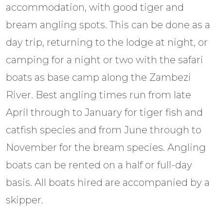
accommodation, with good tiger and
bream angling spots. This can be done as a
day trip, returning to the lodge at night, or
camping for a night or two with the safari
boats as base camp along the Zambezi
River. Best angling times run from late
April through to January for tiger fish and
catfish species and from June through to
November for the bream species. Angling
boats can be rented on a half or full-day
basis. All boats hired are accompanied by a
skipper.