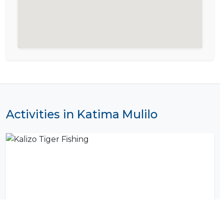
Activities in Katima Mulilo