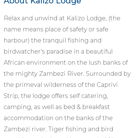
About Kalizo Lodge
Relax and unwind at Kalizo Lodge, (the
name means place of safety or safe
harbour) the tranquil fishing and
birdwatcher's paradise in a beautiful
African environment on the lush banks of
the mighty Zambezi River. Surrounded by
the primeval wilderness of the Caprivi
Strip, the lodge offers self catering,
camping, as well as bed & breakfast
accommodation on the banks of the
Zambezi river. Tiger fishing and bird