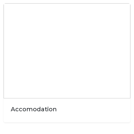
Accomodation