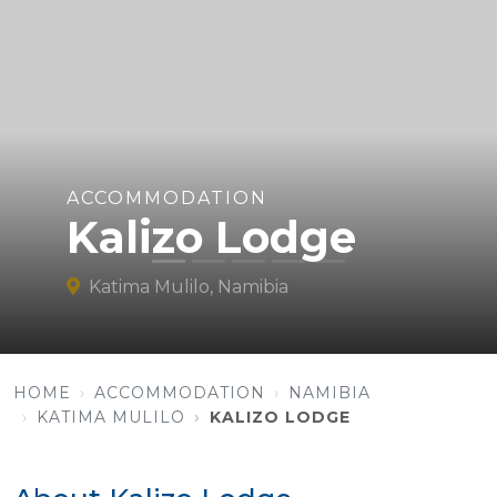
ACCOMMODATION
Kalizo Lodge
Katima Mulilo, Namibia
HOME
ACCOMMODATION
NAMIBIA
KATIMA MULILO
KALIZO LODGE