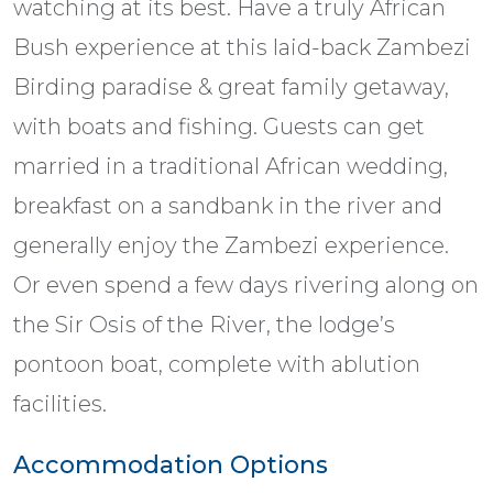
watching at its best. Have a truly African
Bush experience at this laid-back Zambezi
Birding paradise & great family getaway,
with boats and fishing. Guests can get
married in a traditional African wedding,
breakfast on a sandbank in the river and
generally enjoy the Zambezi experience.
Or even spend a few days rivering along on
the Sir Osis of the River, the lodge’s
pontoon boat, complete with ablution
facilities.
Accommodation Options