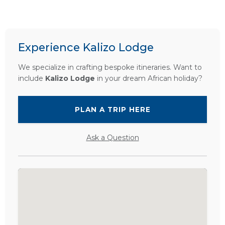
Experience Kalizo Lodge
We specialize in crafting bespoke itineraries. Want to
include
Kalizo Lodge
in your dream African holiday?
PLAN A TRIP HERE
Ask a Question