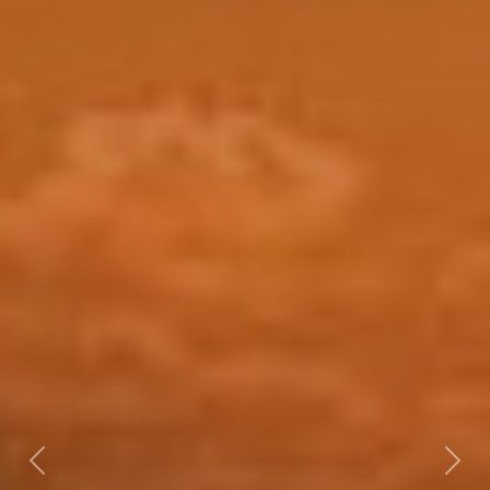
Previous
Nex