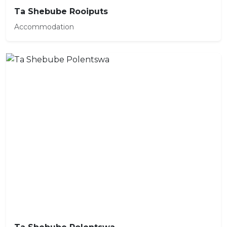
Ta Shebube Rooiputs
Accommodation