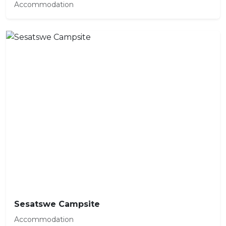
Accommodation
Sesatswe Campsite
Accommodation