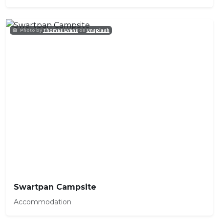
Photo by
Thomas Evans
on
Unsplash
Swartpan Campsite
Accommodation