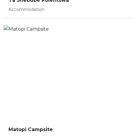
Ta Shebube Polentswa
Accommodation
Matopi Campsite