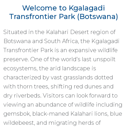
Welcome to Kgalagadi
Transfrontier Park (Botswana)
Situated in the Kalahari Desert region of
Botswana and South Africa, the Kgalagadi
Transfrontier Park is an expansive wildlife
preserve. One of the world’s last unspoilt
ecosystems, the arid landscape is
characterized by vast grasslands dotted
with thorn trees, shifting red dunes and
dry riverbeds. Visitors can look forward to
viewing an abundance of wildlife including
gemsbok, black-maned Kalahari lions, blue
wildebeest, and migrating herds of