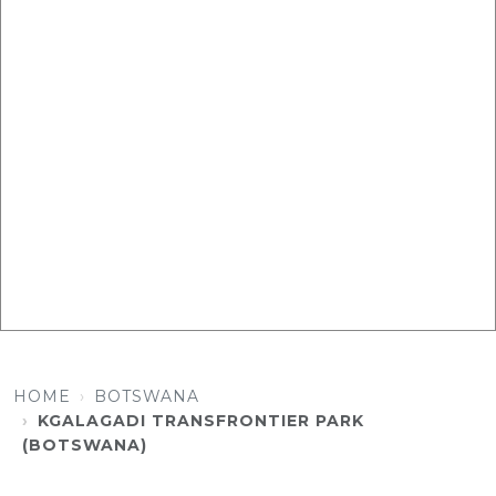
HOME
BOTSWANA
KGALAGADI TRANSFRONTIER PARK
(BOTSWANA)