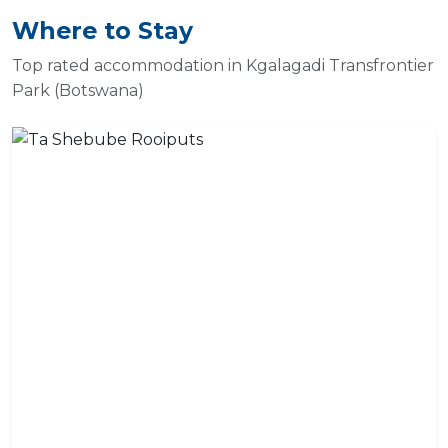
Where to Stay
Top rated accommodation in Kgalagadi Transfrontier
Park (Botswana)