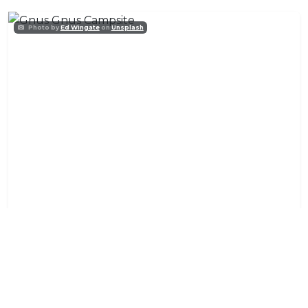
Photo by
Ed Wingate
on
Unsplash
Gnus Gnus Campsite
Accommodation