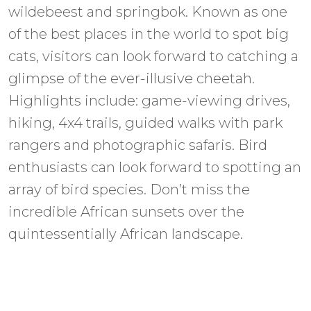
wildebeest and springbok. Known as one
of the best places in the world to spot big
cats, visitors can look forward to catching a
glimpse of the ever-illusive cheetah.
Highlights include: game-viewing drives,
hiking, 4x4 trails, guided walks with park
rangers and photographic safaris. Bird
enthusiasts can look forward to spotting an
array of bird species. Don’t miss the
incredible African sunsets over the
quintessentially African landscape.