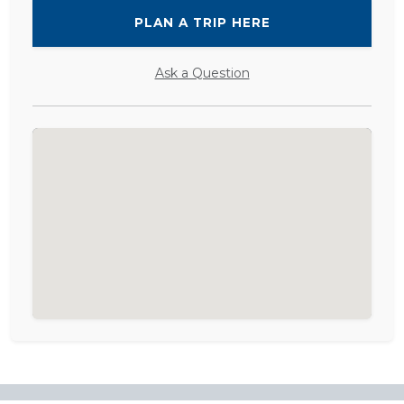
PLAN A TRIP HERE
Ask a Question