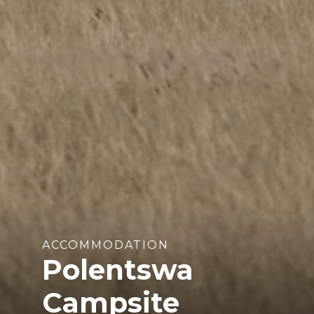
ACCOMMODATION
Polentswa
Campsite