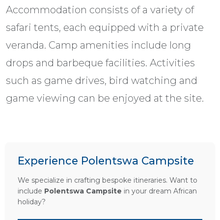
Accommodation consists of a variety of
safari tents, each equipped with a private
veranda. Camp amenities include long
drops and barbeque facilities. Activities
such as game drives, bird watching and
game viewing can be enjoyed at the site.
Experience Polentswa Campsite
We specialize in crafting bespoke itineraries. Want to
include
Polentswa Campsite
in your dream African
holiday?