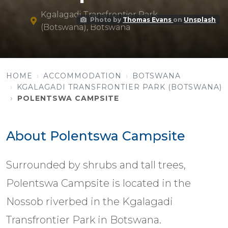
Kgalagadi Transfrontier Park
Photo by
Thomas Evans
on
Unsplash
(Botswana), Botswana
HOME
ACCOMMODATION
BOTSWANA
KGALAGADI TRANSFRONTIER PARK (BOTSWANA)
POLENTSWA CAMPSITE
About Polentswa Campsite
Surrounded by shrubs and tall trees,
Polentswa Campsite is located in the
Nossob riverbed in the Kgalagadi
Transfrontier Park in Botswana.