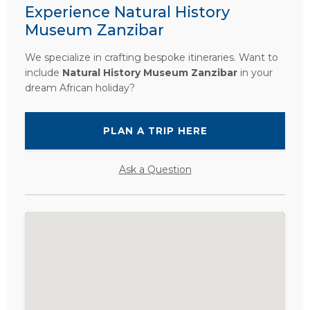
Experience Natural History
Museum Zanzibar
We specialize in crafting bespoke itineraries. Want to
include
Natural History Museum Zanzibar
in your
dream African holiday?
PLAN A TRIP HERE
Ask a Question