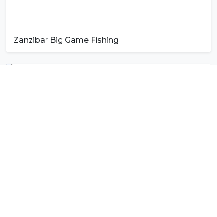
Zanzibar Big Game Fishing
Photo by
Kaspars Eglitis
on
Unsplash