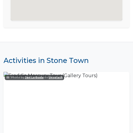
Activities in Stone Town
Photo by
Javi Lorbada
on
Unsplash