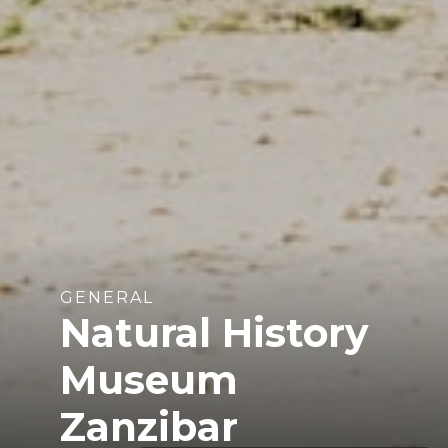
GENERAL
Natural History
Museum
Zanzibar