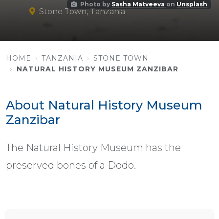
Photo by
Sasha Matveeva
on
Unsplash
Stone Town, Tanzania
HOME
TANZANIA
STONE TOWN
NATURAL HISTORY MUSEUM ZANZIBAR
About Natural History Museum
Zanzibar
The Natural History Museum has the
preserved bones of a Dodo.