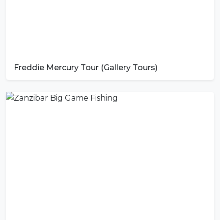
Freddie Mercury Tour (Gallery Tours)