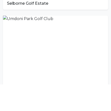
Selborne Golf Estate
Umdoni Park Golf Club