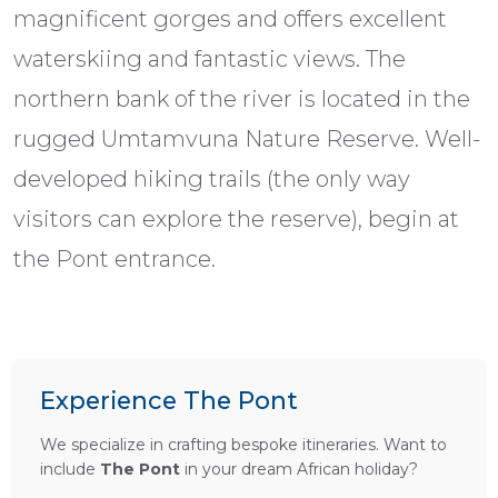
magnificent gorges and offers excellent
waterskiing and fantastic views. The
northern bank of the river is located in the
rugged Umtamvuna Nature Reserve. Well-
developed hiking trails (the only way
visitors can explore the reserve), begin at
the Pont entrance.
Experience The Pont
We specialize in crafting bespoke itineraries. Want to
include
The Pont
in your dream African holiday?