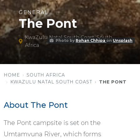
GENERAL
The Pont
KwaZulu Natal South Coast, South
Photo by
Rohan Chhipa
on
Unsplash
Africa
HOME
SOUTH AFRICA
KWAZULU NATAL SOUTH COAST
THE PONT
About The Pont
The Pont campsite is set on the
Umtamvuna River, which forms