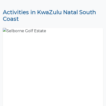
Activities in KwaZulu Natal South
Coast