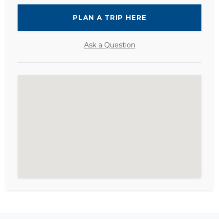
PLAN A TRIP HERE
Ask a Question