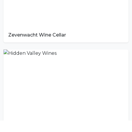
Zevenwacht Wine Cellar