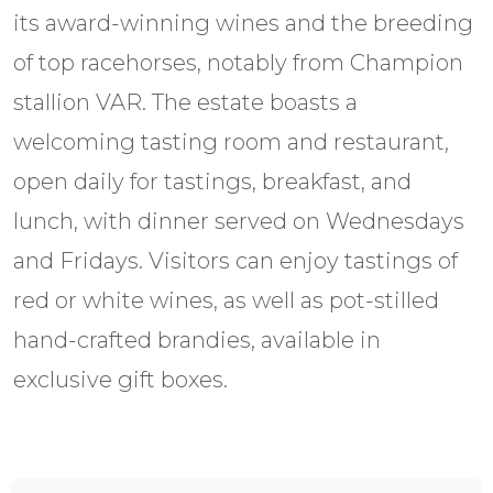
its award-winning wines and the breeding
of top racehorses, notably from Champion
stallion VAR. The estate boasts a
welcoming tasting room and restaurant,
open daily for tastings, breakfast, and
lunch, with dinner served on Wednesdays
and Fridays. Visitors can enjoy tastings of
red or white wines, as well as pot-stilled
hand-crafted brandies, available in
exclusive gift boxes.