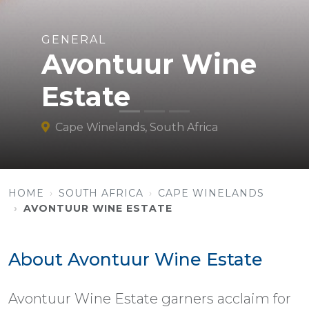
GENERAL
Avontuur Wine
Estate
Cape Winelands, South Africa
HOME
SOUTH AFRICA
CAPE WINELANDS
AVONTUUR WINE ESTATE
About Avontuur Wine Estate
Avontuur Wine Estate garners acclaim for