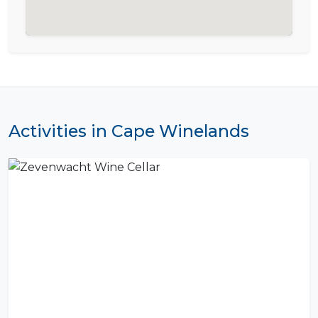
Activities in Cape Winelands