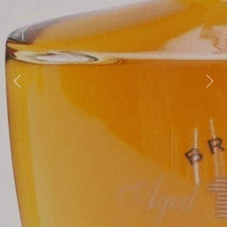
Previous
Nex