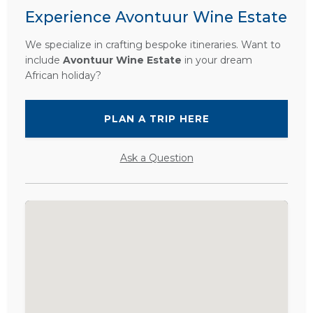
Experience Avontuur Wine Estate
We specialize in crafting bespoke itineraries. Want to
include
Avontuur Wine Estate
in your dream
African holiday?
PLAN A TRIP HERE
Ask a Question