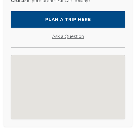
Cruise
in your dream African holiday?
PLAN A TRIP HERE
Ask a Question