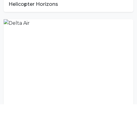
Helicopter Horizons
Delta Air