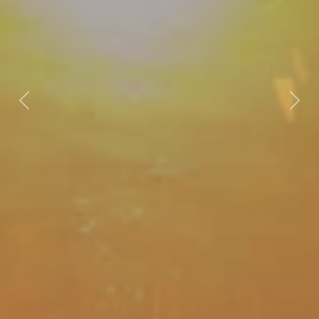
Previous
Nex