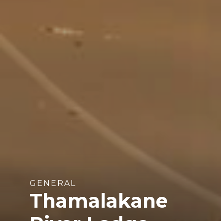
GENERAL
Thamalakane