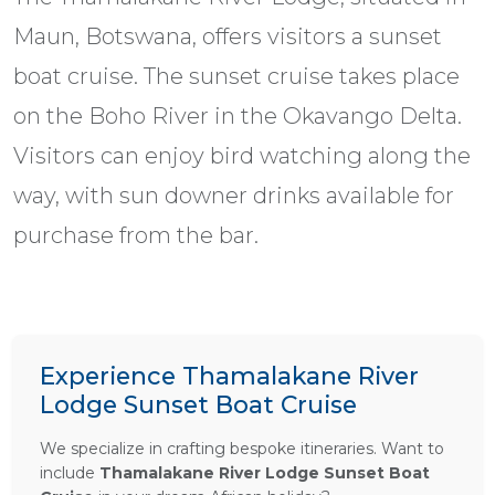
Maun, Botswana, offers visitors a sunset
boat cruise. The sunset cruise takes place
on the Boho River in the Okavango Delta.
Visitors can enjoy bird watching along the
way, with sun downer drinks available for
purchase from the bar.
Experience Thamalakane River
Lodge Sunset Boat Cruise
We specialize in crafting bespoke itineraries. Want to
include
Thamalakane River Lodge Sunset Boat