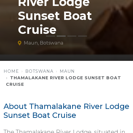
River Lodge
Sunset Boat
Cruise
Maun, Botswana
HOME
BOTSWANA
MAUN
THAMALAKANE RIVER LODGE SUNSET BOAT
CRUISE
About Thamalakane River Lodge
Sunset Boat Cruise
The Thamalakane River Lodge, situated in