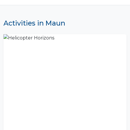
Activities in Maun