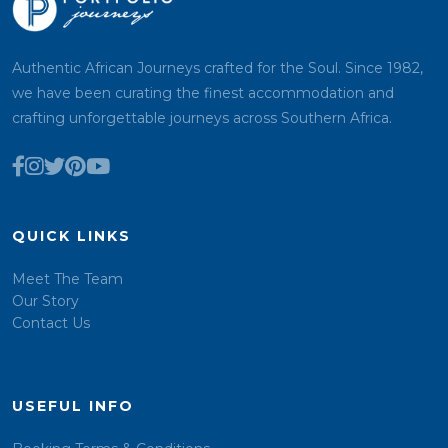
Authentic African Journeys crafted for the Soul. Since 1982,
we have been curating the finest accommodation and
crafting unforgettable journeys across Southern Africa.
QUICK LINKS
Meet The Team
Our Story
Contact Us
USEFUL INFO