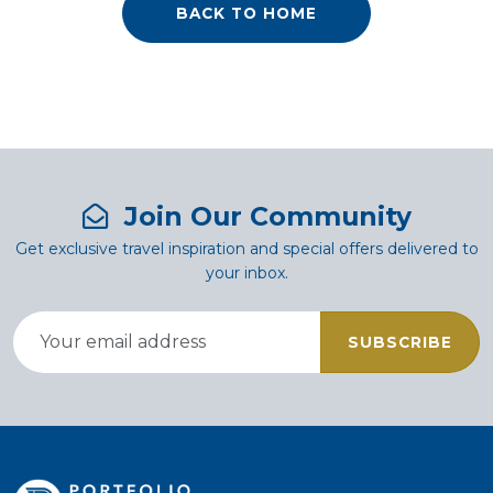
BACK TO HOME
Join Our Community
Get exclusive travel inspiration and special offers delivered to
your inbox.
SUBSCRIBE