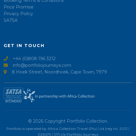
Booking Terms & Conditions
Price Promise
Privacy Policy
SATSA
GET IN TOUCH
+44 (0)808 196 3212
info@portfoliojourneys.com
8 Hoek Street, Noordhoek, Cape Town, 7979
© 2026 Copyright Portfolio Collection.
Portfolio is operated by Africa Collection Travel (Pty) Ltd (reg no. 2012 /
026479 / 07) t/a Portfolio Journeys