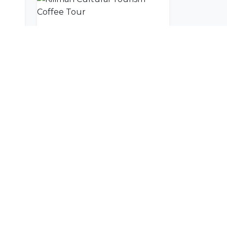
Wild Frontiers Machame Route Day Trip
Kiliman Cultural Tourism Coffee Tour
SUBSCRIBE