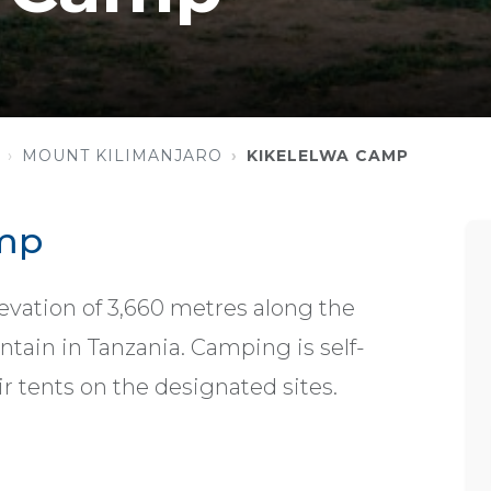
MOUNT KILIMANJARO
KIKELELWA CAMP
amp
evation of 3,660 metres along the
ain in Tanzania. Camping is self-
ir tents on the designated sites.