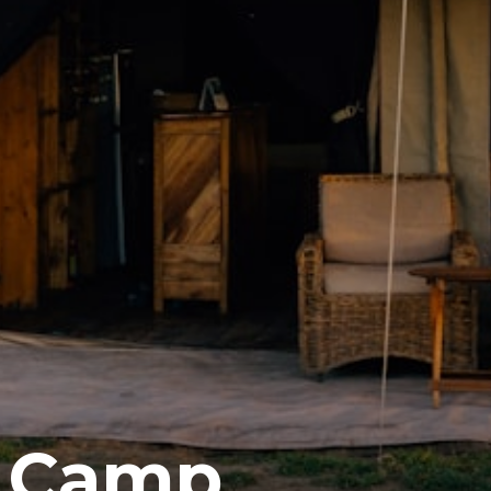
a Camp