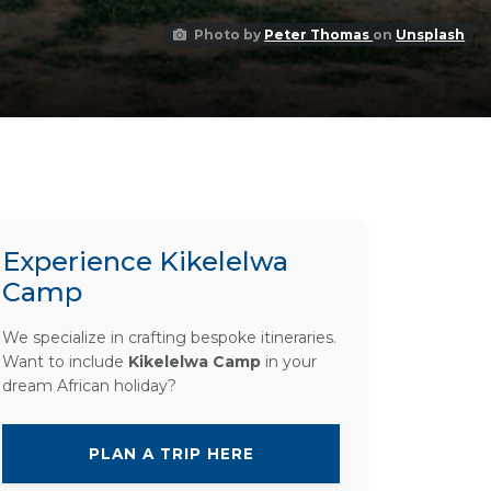
Photo by
Peter Thomas
on
Unsplash
Experience Kikelelwa
Camp
We specialize in crafting bespoke itineraries.
Want to include
Kikelelwa Camp
in your
dream African holiday?
PLAN A TRIP HERE