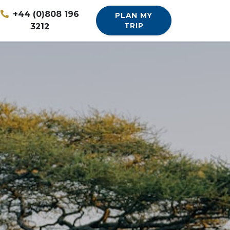
+44 (0)808 196
PLAN MY
3212
TRIP