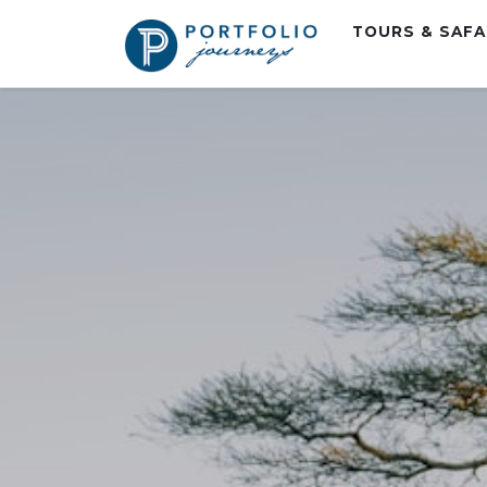
TOURS & SAF