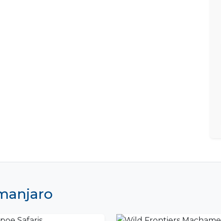
imanjaro