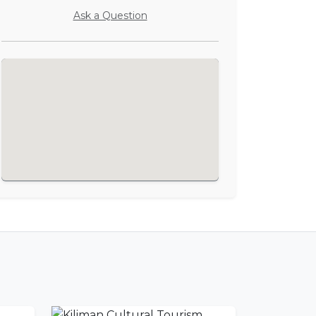
Ask a Question