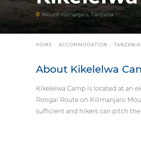
Mount Kilimanjaro, Tanzania
HOME
ACCOMMODATION
TANZANIA
About Kikelelwa C
Kikelelwa Camp is located at an el
Rongai Route on Kilimanjaro Mount
sufficient and hikers can pitch the