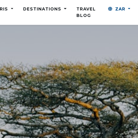
ARIS
DESTINATIONS
TRAVEL
ZAR
BLOG