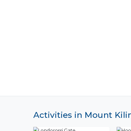
Activities in Mount Kil