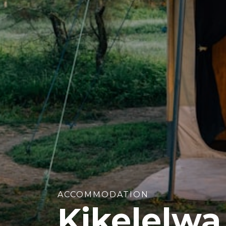
ACCOMMODATION
Kikelelw