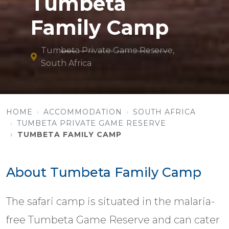
Tumbeta
Family Camp
Tumbeta Private Game Reserve,
South Africa
HOME
ACCOMMODATION
SOUTH AFRICA
TUMBETA PRIVATE GAME RESERVE
TUMBETA FAMILY CAMP
About Tumbeta Family Camp
The safari camp is situated in the malaria-
free Tumbeta Game Reserve and can cater