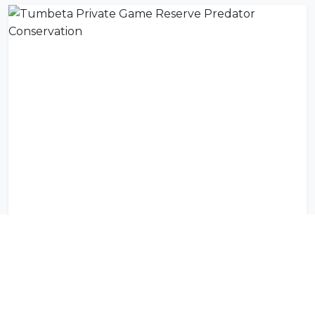
Tumbeta Private Game Reserve Predator Conservation