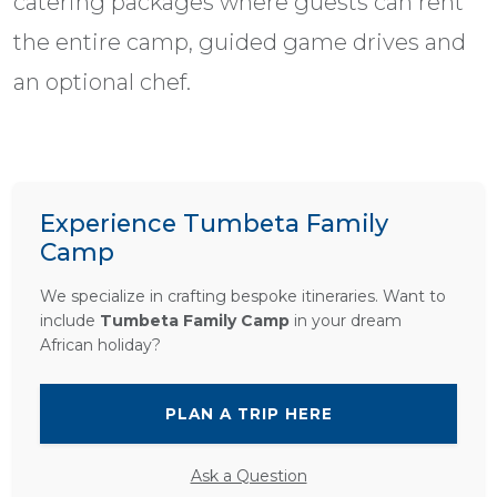
catering packages where guests can rent
the entire camp, guided game drives and
an optional chef.
Experience Tumbeta Family
Camp
We specialize in crafting bespoke itineraries. Want to
include
Tumbeta Family Camp
in your dream
African holiday?
PLAN A TRIP HERE
Ask a Question