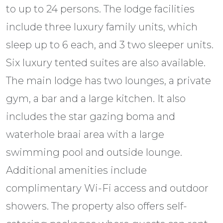
to up to 24 persons. The lodge facilities
include three luxury family units, which
sleep up to 6 each, and 3 two sleeper units.
Six luxury tented suites are also available.
The main lodge has two lounges, a private
gym, a bar and a large kitchen. It also
includes the star gazing boma and
waterhole braai area with a large
swimming pool and outside lounge.
Additional amenities include
complimentary Wi-Fi access and outdoor
showers. The property also offers self-