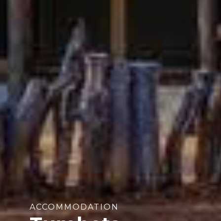
ACCOMMODATION