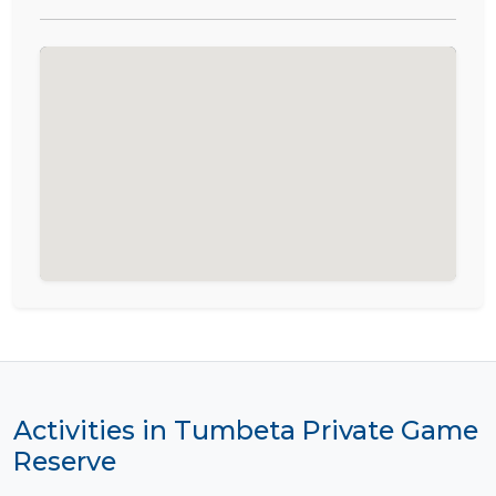
Activities in Tumbeta Private Game
Reserve