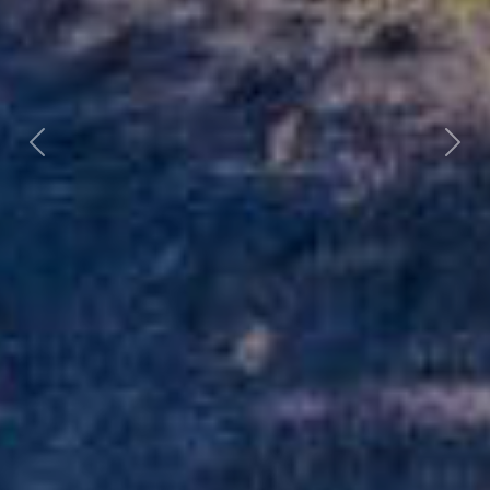
Previous
Nex