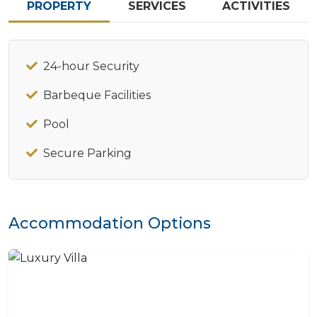
PROPERTY
SERVICES
ACTIVITIES
24-hour Security
Barbeque Facilities
Pool
Secure Parking
Accommodation Options