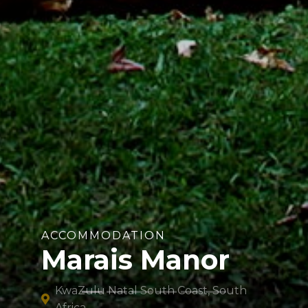
ACCOMMODATION
Marais Manor
KwaZulu Natal South Coast, South
Africa