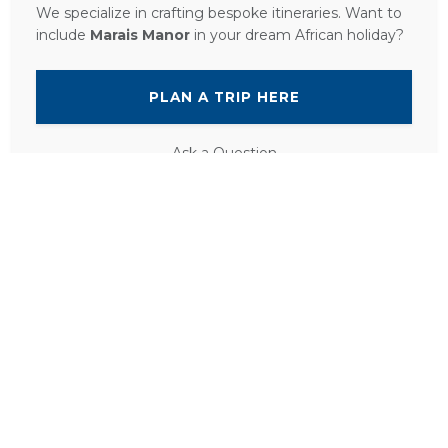
We specialize in crafting bespoke itineraries. Want to
include
Marais Manor
in your dream African holiday?
PLAN A TRIP HERE
Ask a Question