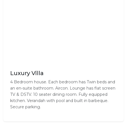
Luxury Villa
4 Bedroom house. Each bedroom has Twin beds and
an en-suite bathroom. Aircon. Lounge has flat screen
TV & DSTV. 10 seater dining room. Fully equipped
kitchen. Verandah with pool and built in barbeque.
Secure parking.