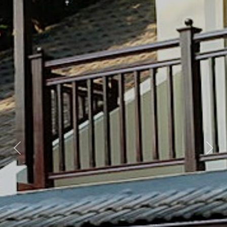
Previous
Nex