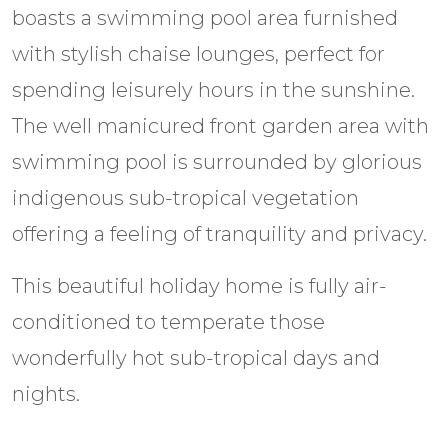
boasts a swimming pool area furnished
with stylish chaise lounges, perfect for
spending leisurely hours in the sunshine.
The well manicured front garden area with
swimming pool is surrounded by glorious
indigenous sub-tropical vegetation
offering a feeling of tranquility and privacy.
This beautiful holiday home is fully air-
conditioned to temperate those
wonderfully hot sub-tropical days and
nights.