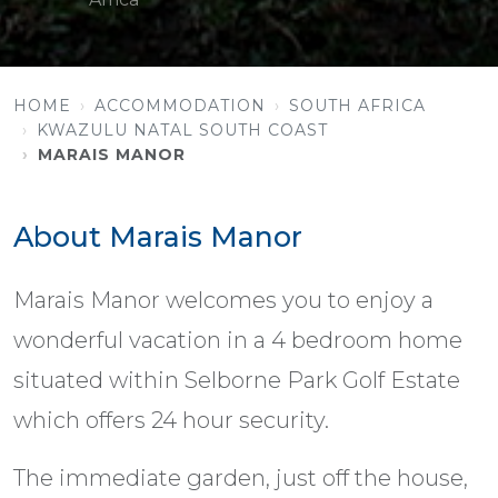
HOME
ACCOMMODATION
SOUTH AFRICA
KWAZULU NATAL SOUTH COAST
MARAIS MANOR
About Marais Manor
Marais Manor welcomes you to enjoy a
wonderful vacation in a 4 bedroom home
situated within Selborne Park Golf Estate
which offers 24 hour security.
The immediate garden, just off the house,