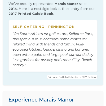
We've proudly represented
Marais Manor
since
2014
. Here is a nostalgic look at their entry from our
2017 Printed Guide Book
.
SELF-CATERING - PENNINGTON
"On South Africa's rst golf estate, Selborne Park,
this spacious four-bedroom home makes for
relaxed living with friends and family. Fully
equipped kitchen, lounge, dining and bar area
open onto a patio and large pool, surrounded by
lush gardens for privacy and tranquillity. Beach
nearby."
Vintage Portfolio Collection • 2017 Edition
Experience Marais Manor