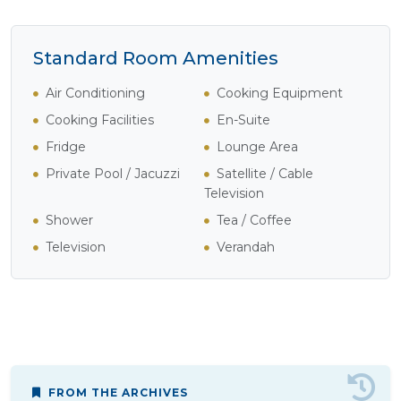
Standard Room Amenities
Air Conditioning
Cooking Equipment
Cooking Facilities
En-Suite
Fridge
Lounge Area
Private Pool / Jacuzzi
Satellite / Cable
Television
Shower
Tea / Coffee
Television
Verandah
FROM THE ARCHIVES