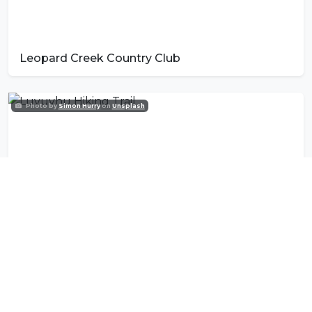
Leopard Creek Country Club
Photo by
Simon Hurry
on
Unsplash