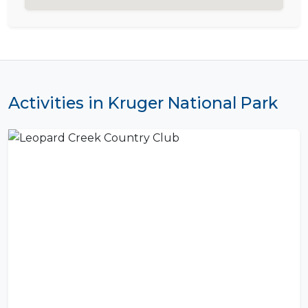
Activities in Kruger National Park