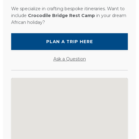
We specialize in crafting bespoke itineraries. Want to
include
Crocodile Bridge Rest Camp
in your dream
African holiday?
PLAN A TRIP HERE
Ask a Question