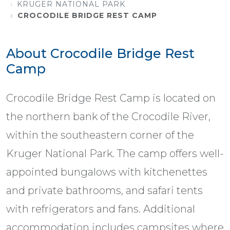
KRUGER NATIONAL PARK
CROCODILE BRIDGE REST CAMP
About Crocodile Bridge Rest
Camp
Crocodile Bridge Rest Camp is located on
the northern bank of the Crocodile River,
within the southeastern corner of the
Kruger National Park. The camp offers well-
appointed bungalows with kitchenettes
and private bathrooms, and safari tents
with refrigerators and fans. Additional
accommodation includes campsites where