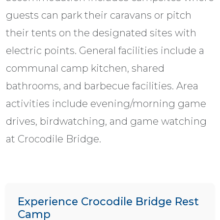
guests can park their caravans or pitch
their tents on the designated sites with
electric points. General facilities include a
communal camp kitchen, shared
bathrooms, and barbecue facilities. Area
activities include evening/morning game
drives, birdwatching, and game watching
at Crocodile Bridge.
Experience Crocodile Bridge Rest
Camp