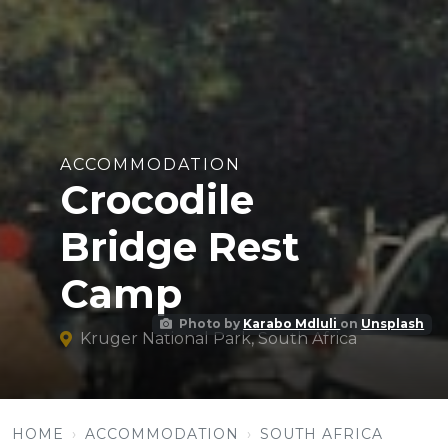
ACCOMMODATION
Crocodile
Bridge Rest
Camp
Photo by
Karabo Mdluli
on
Unsplash
Kruger National Park, South Africa
HOME
ACCOMMODATION
SOUTH AFRICA