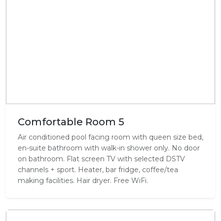
Comfortable Room 5
Air conditioned pool facing room with queen size bed,
en-suite bathroom with walk-in shower only. No door
on bathroom. Flat screen TV with selected DSTV
channels + sport. Heater, bar fridge, coffee/tea
making facilities. Hair dryer. Free WiFi.