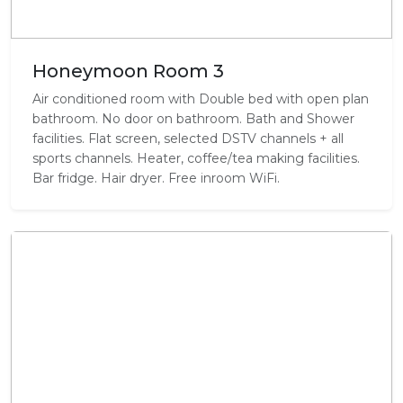
Honeymoon Room 3
Air conditioned room with Double bed with open plan
bathroom. No door on bathroom. Bath and Shower
facilities. Flat screen, selected DSTV channels + all
sports channels. Heater, coffee/tea making facilities.
Bar fridge. Hair dryer. Free inroom WiFi.