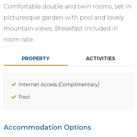
Comfortable double and twin rooms, set in
picturesque garden with pool and lovely
mountain views. Breakfast included in
room rate.
PROPERTY
ACTIVITIES
Internet Access (Complimentary)
Pool
Accommodation Options