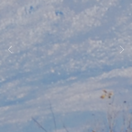
Previous
Nex