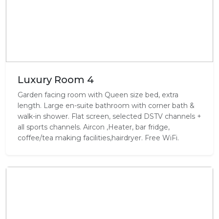
Luxury Room 4
Garden facing room with Queen size bed, extra
length. Large en-suite bathroom with corner bath &
walk-in shower. Flat screen, selected DSTV channels +
all sports channels. Aircon ,Heater, bar fridge,
coffee/tea making facilities,hairdryer. Free WiFi.