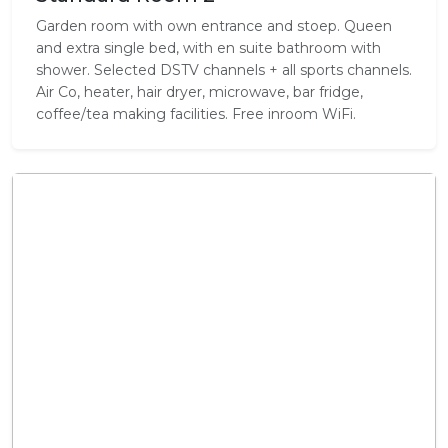
Garden room with own entrance and stoep. Queen
and extra single bed, with en suite bathroom with
shower. Selected DSTV channels + all sports channels.
Air Co, heater, hair dryer, microwave, bar fridge,
coffee/tea making facilities. Free inroom WiFi.