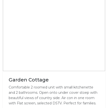
Garden Cottage
Comfortable 2 roomed unit with small kitchenette
and 2 bathrooms. Open onto under cover stoep with
beautiful views of country side. Air con in one room
with Flat screen, selected DSTV. Perfect for families.