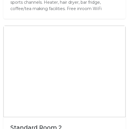
sports channels. Heater, hair dryer, bar fridge,
coffee/tea making facilities. Free inroom WiFi
Standard Room 2