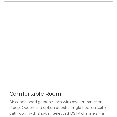
Comfortable Room 1
Air conditioned garden room with own entrance and
stoep. Queen and option of extra single bed, en suite
bathroom with shower. Selected DSTV channels + all