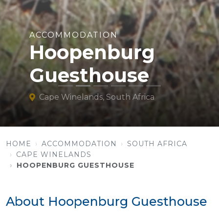
ACCOMMODATION
Hoopenburg
Guesthouse
Cape Winelands, South Africa
HOME
ACCOMMODATION
SOUTH AFRICA
CAPE WINELANDS
HOOPENBURG GUESTHOUSE
About Hoopenburg Guesthouse