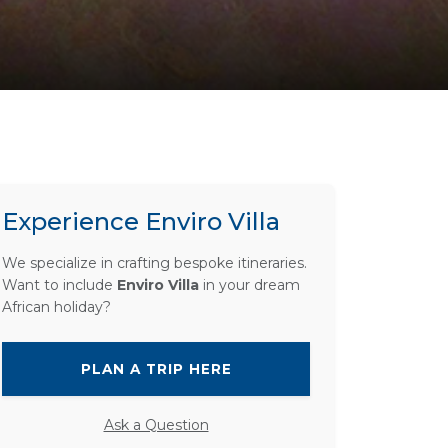
Experience Enviro Villa
We specialize in crafting bespoke itineraries.
Want to include
Enviro Villa
in your dream
African holiday?
PLAN A TRIP HERE
Ask a Question