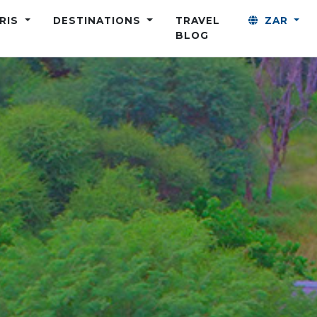
ARIS
DESTINATIONS
TRAVEL
ZAR
BLOG