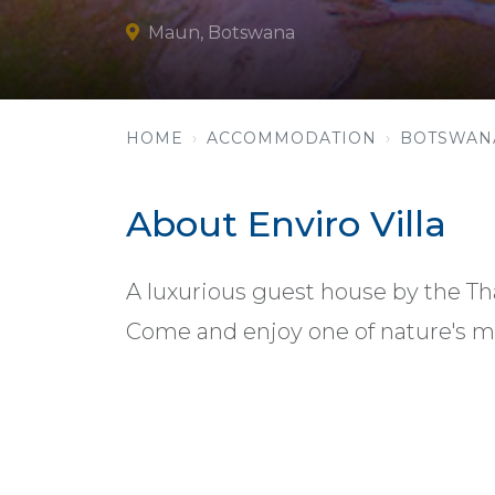
Maun, Botswana
HOME
ACCOMMODATION
BOTSWAN
About Enviro Villa
A luxurious guest house by the Th
Come and enjoy one of nature's m