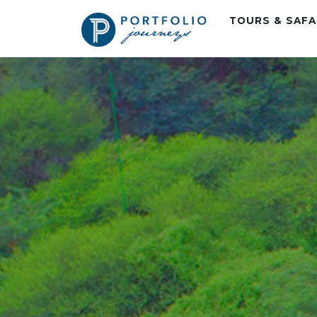
TOURS & SAF