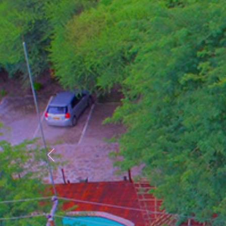
Previous