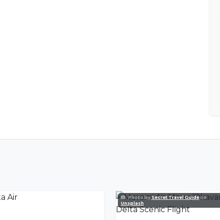
Photo by
Secret Travel Guide
on
Unsplash