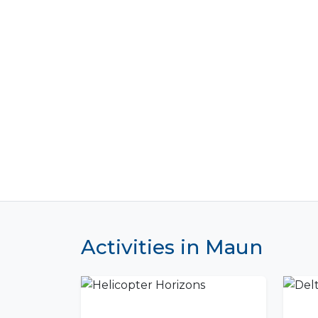
Activities in Maun