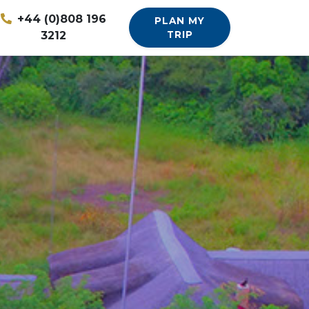
+44 (0)808 196
PLAN MY
3212
TRIP