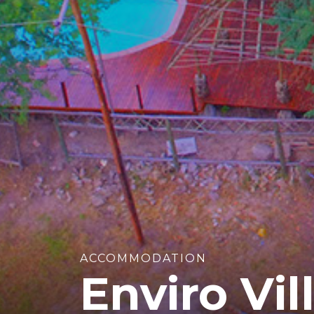
ACCOMMODATION
Enviro Vil