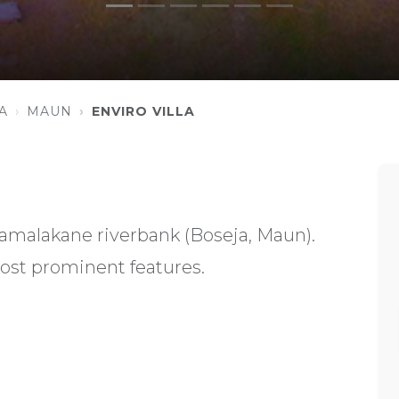
A
MAUN
ENVIRO VILLA
amalakane riverbank (Boseja, Maun).
ost prominent features.