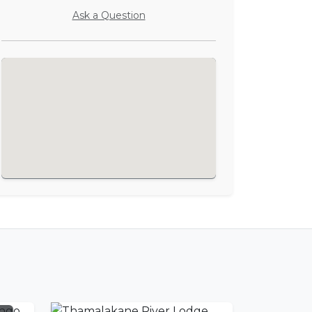
Ask a Question