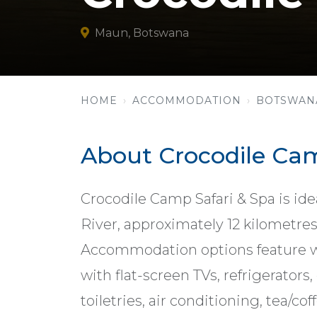
Maun, Botswana
HOME
ACCOMMODATION
BOTSWAN
About Crocodile Cam
Crocodile Camp Safari & Spa is id
River, approximately 12 kilometr
Accommodation options feature w
with flat-screen TVs, refrigerators
toiletries, air conditioning, tea/c