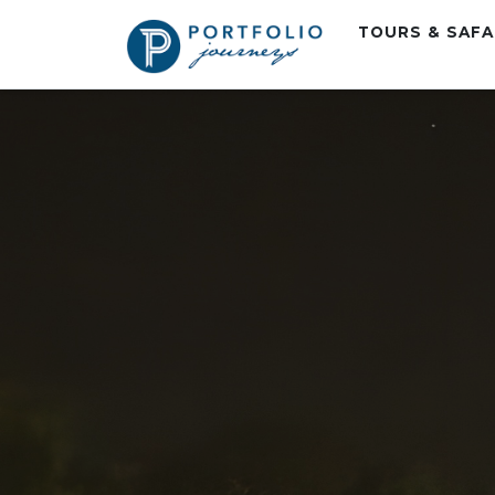
TOURS & SAF