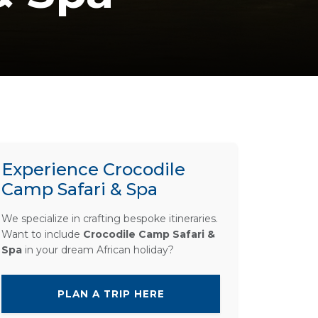
Experience Crocodile
Camp Safari & Spa
We specialize in crafting bespoke itineraries.
Want to include
Crocodile Camp Safari &
Spa
in your dream African holiday?
PLAN A TRIP HERE