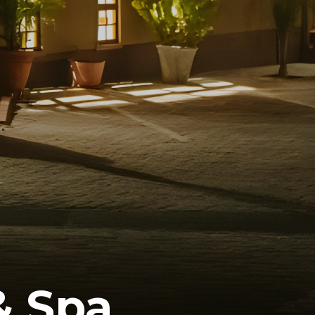
& Spa