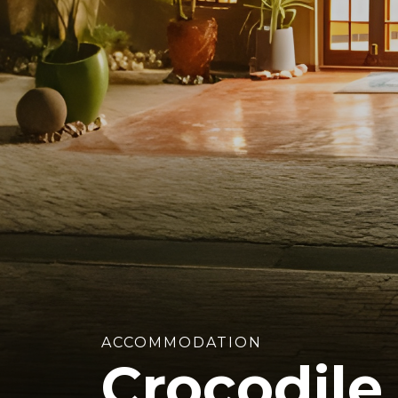
ACCOMMODATION
Crocodile