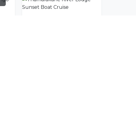
Moremi Air Maun/Okavango Delta Scenic Flight
Thamalakane River Lodge Sunset Boat Cruise
SUBSCRIBE