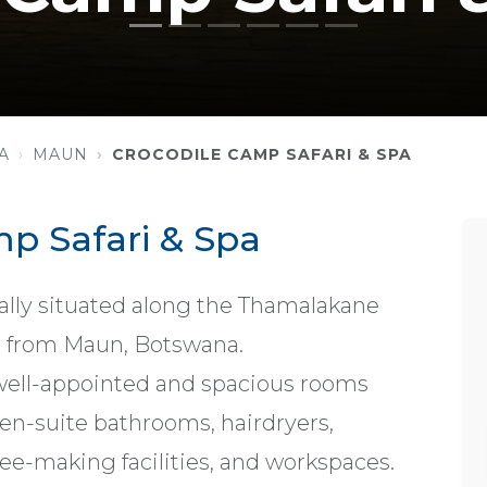
A
MAUN
CROCODILE CAMP SAFARI & SPA
p Safari & Spa
eally situated along the Thamalakane
es from Maun, Botswana.
ell-appointed and spacious rooms
, en-suite bathrooms, hairdryers,
offee-making facilities, and workspaces.