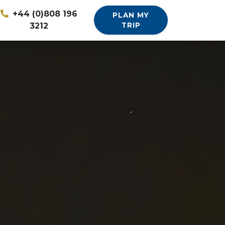
+44 (0)808 196
PLAN MY
3212
TRIP