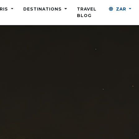
ARIS
DESTINATIONS
TRAVEL
ZAR
BLOG