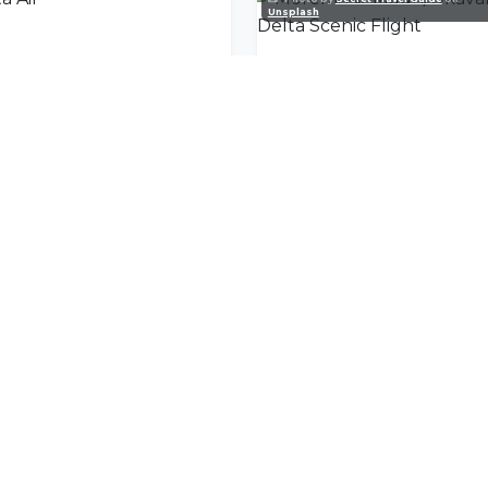
Unsplash
a Air
nity
l offers delivered to your inbox.