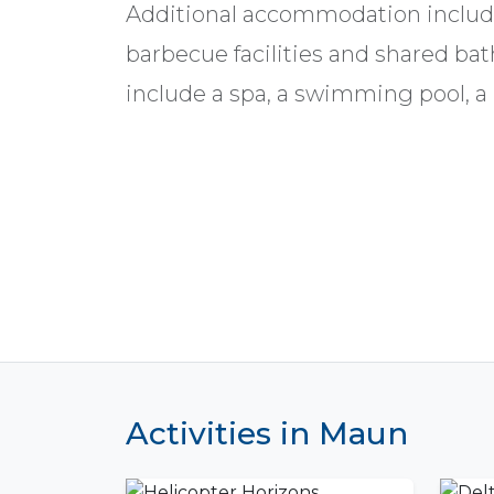
Additional accommodation includ
barbecue facilities and shared bat
include a spa, a swimming pool, a b
Activities in Maun