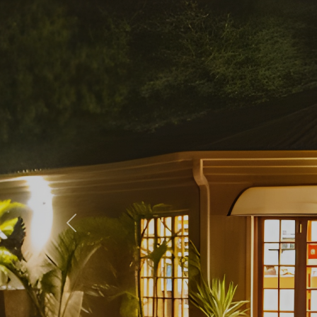
Previous