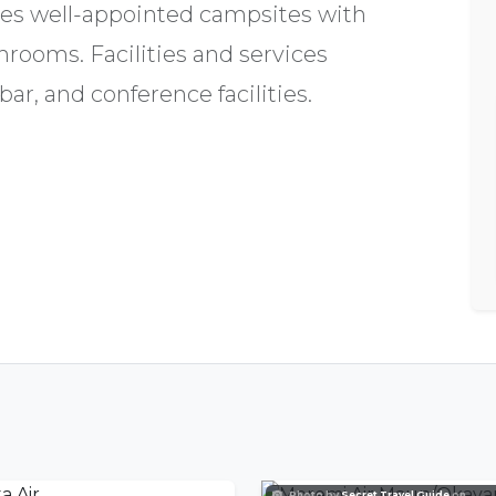
es well-appointed campsites with
hrooms. Facilities and services
ar, and conference facilities.
Photo by
Secret Travel Guide
on