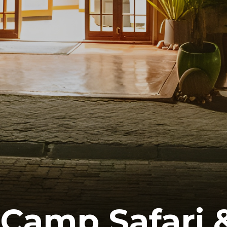
 Camp Safari 