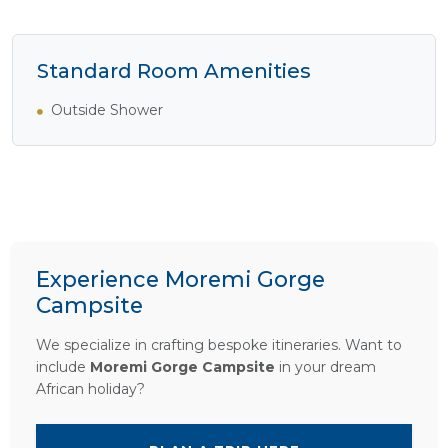
Standard Room Amenities
Outside Shower
Experience Moremi Gorge
Campsite
We specialize in crafting bespoke itineraries. Want to
include
Moremi Gorge Campsite
in your dream
African holiday?