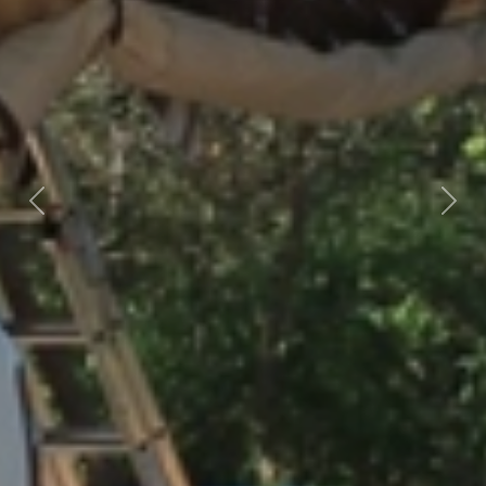
Previous
Nex