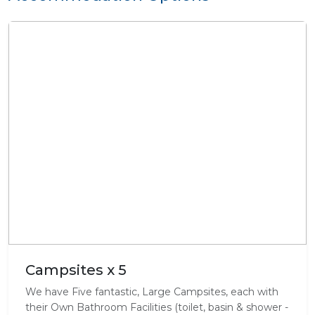
Campsites x 5
We have Five fantastic, Large Campsites, each with
their Own Bathroom Facilities (toilet, basin & shower -