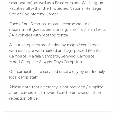
solar heated), as well as a Braai Area and Washing-up
Facilities, all within the Protected National Heritage
Site of Goo-Moremi Gorge!!
Each of our 5 campsites can accommodate a
maximum 8 guests per site (e.g. max 4 x 2 man tents
/ 4 x vehicles with roof top tents).
All our campsites are shaded by magnificent trees,
with each site well marked and sign posted (Mantsi
Campsite, Maifala Campsite, Senwedi Campsite,
Moeti Campsite & Kgosi Days Campsite).
Our campsites are serviced once a day by our friendly
local camp staff.
Please note that electricity is not provided / supplied
at our campsites. Firewood can be purchased at the
reception office.