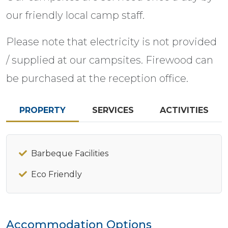
our friendly local camp staff.
Please note that electricity is not provided
/ supplied at our campsites. Firewood can
be purchased at the reception office.
PROPERTY
SERVICES
ACTIVITIES
Barbeque Facilities
Eco Friendly
Accommodation Options