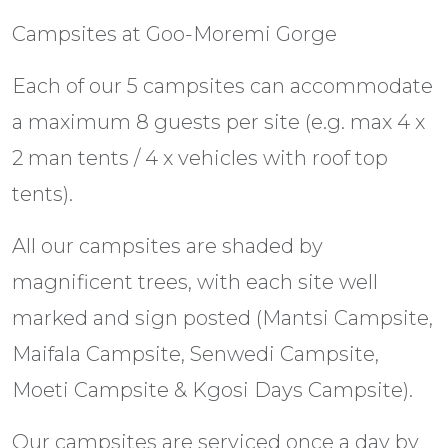
Campsites at Goo-Moremi Gorge
Each of our 5 campsites can accommodate
a maximum 8 guests per site (e.g. max 4 x
2 man tents / 4 x vehicles with roof top
tents).
All our campsites are shaded by
magnificent trees, with each site well
marked and sign posted (Mantsi Campsite,
Maifala Campsite, Senwedi Campsite,
Moeti Campsite & Kgosi Days Campsite).
Our campsites are serviced once a day by