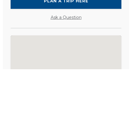
PLAN A TRIP HERE
Ask a Question