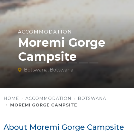
ACCOMMODATION
Moremi Gorge
Campsite
Botswana, Botswana
HOME
ACCOMMODATION
BOTSWANA
MOREMI GORGE CAMPSITE
About Moremi Gorge Campsite