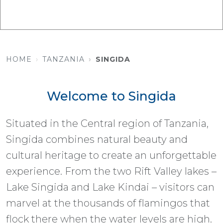
HOME
TANZANIA
SINGIDA
Welcome to Singida
Situated in the Central region of Tanzania,
Singida combines natural beauty and
cultural heritage to create an unforgettable
experience. From the two Rift Valley lakes –
Lake Singida and Lake Kindai – visitors can
marvel at the thousands of flamingos that
flock there when the water levels are high.