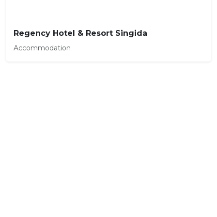
Regency Hotel & Resort Singida
Accommodation
Ready to plan your trip to
Singida?
Our travel experts can build a custom
itinerary just for you.