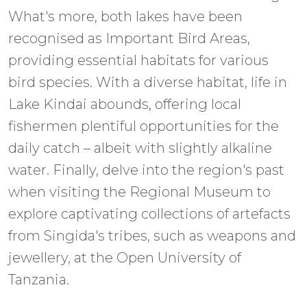
What's more, both lakes have been
recognised as Important Bird Areas,
providing essential habitats for various
bird species. With a diverse habitat, life in
Lake Kindai abounds, offering local
fishermen plentiful opportunities for the
daily catch – albeit with slightly alkaline
water. Finally, delve into the region's past
when visiting the Regional Museum to
explore captivating collections of artefacts
from Singida's tribes, such as weapons and
jewellery, at the Open University of
Tanzania.