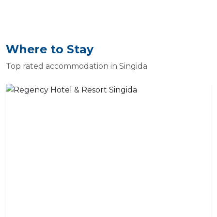
Where to Stay
Top rated accommodation in Singida