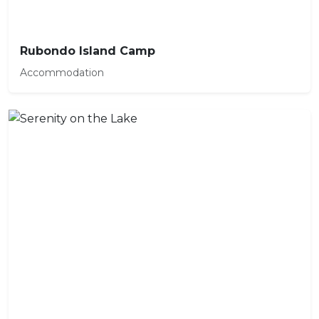
Rubondo Island Camp
Accommodation