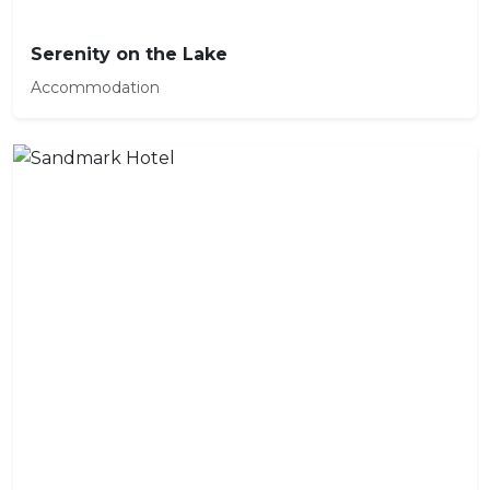
Serenity on the Lake
Accommodation