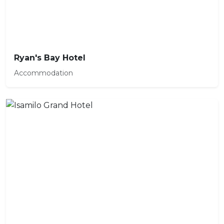
Ryan's Bay Hotel
Accommodation