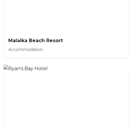
Malaika Beach Resort
Accommodation