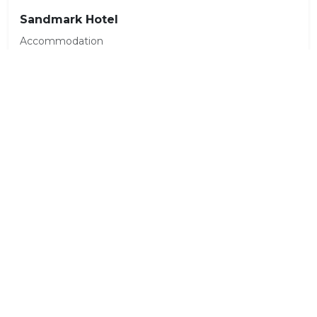
Sandmark Hotel
Accommodation