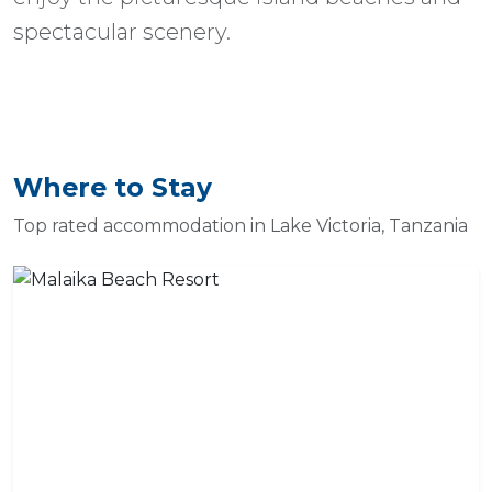
spectacular scenery.
Where to Stay
Top rated accommodation in Lake Victoria, Tanzania