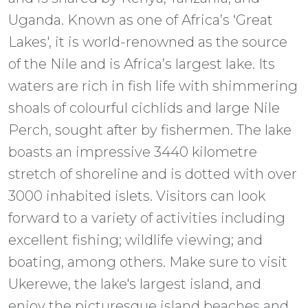
Uganda. Known as one of Africa’s ‘Great
Lakes', it is world-renowned as the source
of the Nile and is Africa’s largest lake. Its
waters are rich in fish life with shimmering
shoals of colourful cichlids and large Nile
Perch, sought after by fishermen. The lake
boasts an impressive 3440 kilometre
stretch of shoreline and is dotted with over
3000 inhabited islets. Visitors can look
forward to a variety of activities including
excellent fishing; wildlife viewing; and
boating, among others. Make sure to visit
Ukerewe, the lake's largest island, and
enjoy the picturesque island beaches and