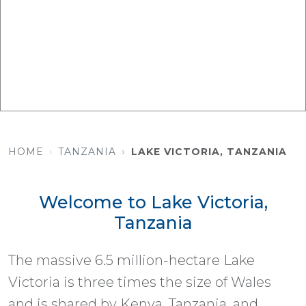
HOME
TANZANIA
LAKE VICTORIA, TANZANIA
Welcome to Lake Victoria,
Tanzania
The massive 6.5 million-hectare Lake
Victoria is three times the size of Wales
and is shared by Kenya, Tanzania, and