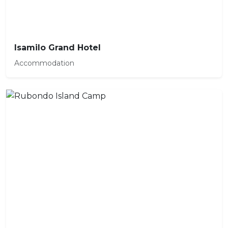
Isamilo Grand Hotel
Accommodation