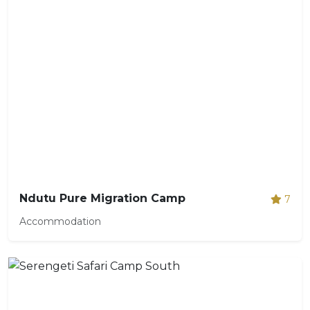
Ndutu Pure Migration Camp
7
Accommodation