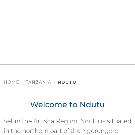
HOME
TANZANIA
NDUTU
Welcome to Ndutu
Set in the Arusha Region, Ndutu is situated
in the northern part of the Ngorongoro