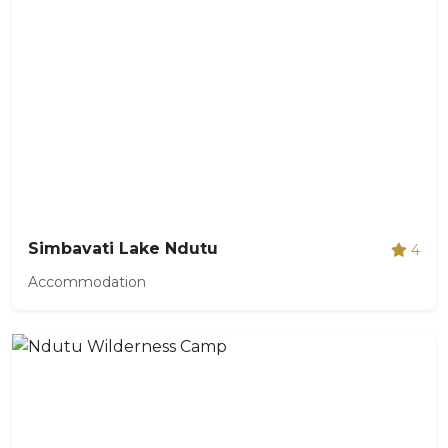
Simbavati Lake Ndutu
4
Accommodation