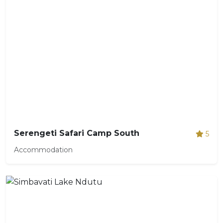
Serengeti Safari Camp South
5
Accommodation