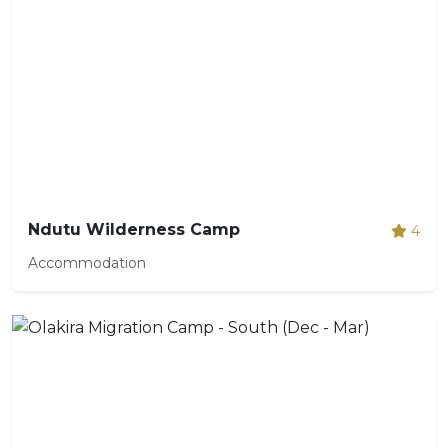
Ndutu Wilderness Camp
4
Accommodation