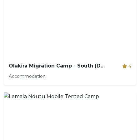
Olakira Migration Camp - South (Dec - Mar)
4
Accommodation