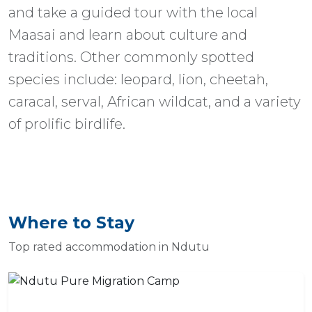
and take a guided tour with the local
Maasai and learn about culture and
traditions. Other commonly spotted
species include: leopard, lion, cheetah,
caracal, serval, African wildcat, and a variety
of prolific birdlife.
Where to Stay
Top rated accommodation in Ndutu