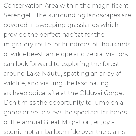
Conservation Area within the magnificent
Serengeti. The surrounding landscapes are
covered in sweeping grasslands which
provide the perfect habitat for the
migratory route for hundreds of thousands
of wildebeest, antelope and zebra. Visitors
can look forward to exploring the forest
around Lake Ndutu, spotting an array of
wildlife, and visiting the fascinating
archaeological site at the Olduvai Gorge.
Don’t miss the opportunity to jump on a
game drive to view the spectacular herds
of the annual Great Migration, enjoy a
scenic hot air balloon ride over the plains