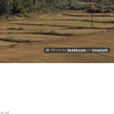
Photo by
Spekboom
on
Unsplash
ocal