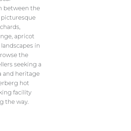
on between the
 picturesque
rchards,
nge, apricot
e landscapes in
browse the
ellers seeking a
da and heritage
erberg hot
ing facility
g the way.