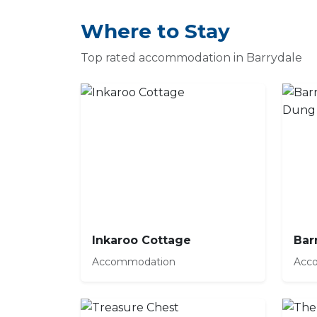
Where to Stay
Top rated accommodation in Barrydale
Inkaroo Cottage
Accommodation
Acc