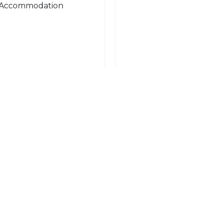
The Blue Cow Barn Boutique Farm Accommodation
Sorgvry House of Guests
ommodation
Accommodation