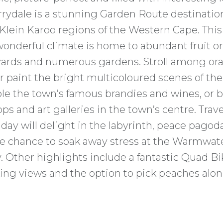
arrydale is a stunning Garden Route destinati
lein Karoo regions of the Western Cape. This
 wonderful climate is home to abundant fruit o
yards and numerous gardens. Stroll among ora
or paint the bright multicoloured scenes of th
e the town’s famous brandies and wines, or 
ps and art galleries in the town’s centre. Trav
iday will delight in the labyrinth, peace pago
he chance to soak away stress at the Warmwat
 Other highlights include a fantastic Quad Bik
ing views and the option to pick peaches alon