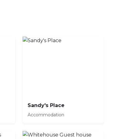
Sandy's Place
Accommodation