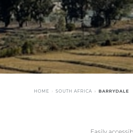
HOME
SOUTH AFRICA
BARRYDALE
Easily accessib