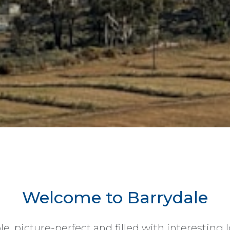
Welcome to Barrydale
le, picture-perfect and filled with interesting l