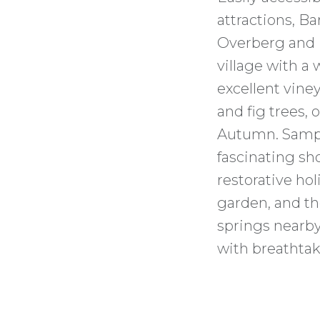
attractions, B
Overberg and K
village with a
excellent vine
and fig trees, 
Autumn. Sampl
fascinating sho
restorative hol
garden, and t
springs nearby.
with breathtak