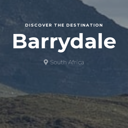
DISCOVER THE DESTINATION
Barrydale
South Africa