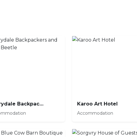
Barrydale Backpackers and Dung Beetle
Karoo Art Hotel
ommodation
Accommodation