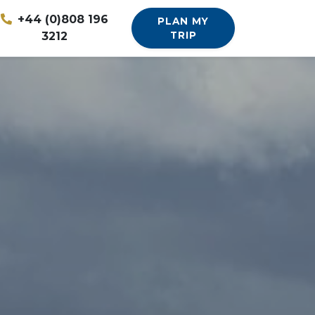
+44 (0)808 196
PLAN MY
3212
TRIP