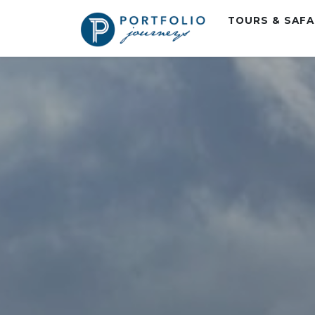
TOURS & SAF