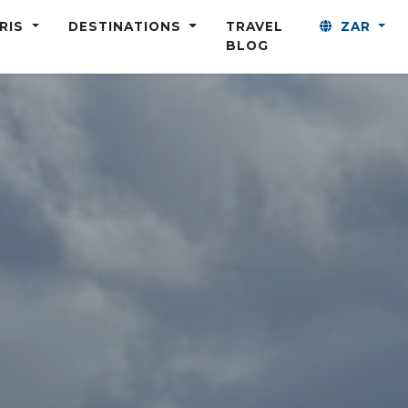
ARIS
DESTINATIONS
TRAVEL
ZAR
BLOG