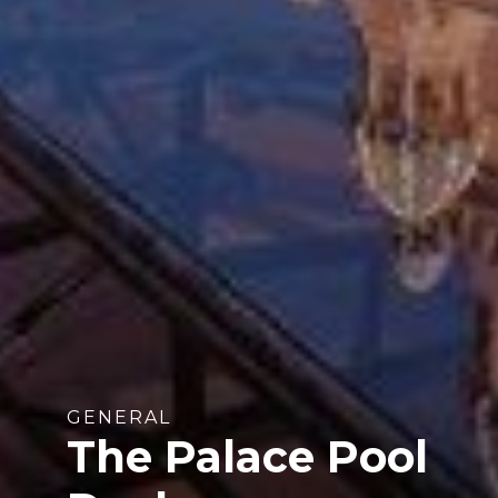
GENERAL
The Palace Pool