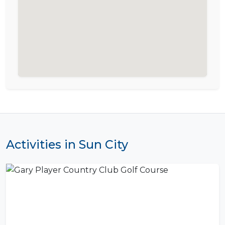
Activities in Sun City