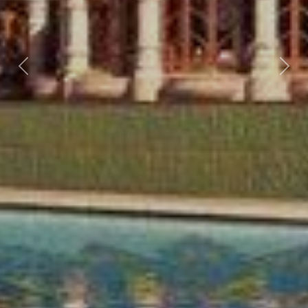
Previous
Nex