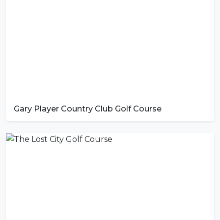
Gary Player Country Club Golf Course