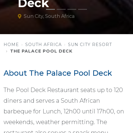
Deck
Sun City, South Africa
HOME
SOUTH AFRICA
SUN CITY RESORT
THE PALACE POOL DECK
About The Palace Pool Deck
The Pool Deck Restaurant seats up to 120
diners and serves a South African
barbeque for Lunch, 12h00 until 17h00, on
weekends, weather permitting. The
restaurant also serves a snack menu.