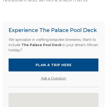
Experience The Palace Pool Deck
We specialize in crafting bespoke itineraries. Want to
include
The Palace Pool Deck
in your dream African
holiday?
PLAN A TRIP HERE
Ask a Question