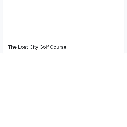
The Lost City Golf Course