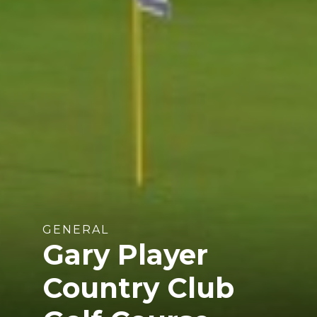
GENERAL
Gary Player
Country Club