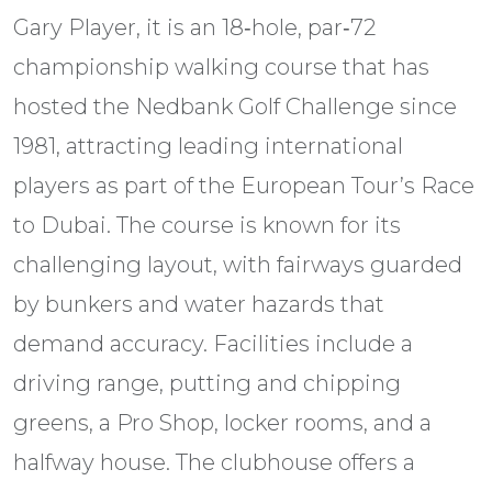
Gary Player, it is an 18‑hole, par‑72
championship walking course that has
hosted the Nedbank Golf Challenge since
1981, attracting leading international
players as part of the European Tour’s Race
to Dubai. The course is known for its
challenging layout, with fairways guarded
by bunkers and water hazards that
demand accuracy. Facilities include a
driving range, putting and chipping
greens, a Pro Shop, locker rooms, and a
halfway house. The clubhouse offers a