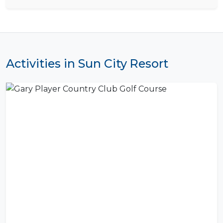
Activities in Sun City Resort