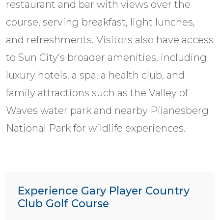
restaurant and bar with views over the
course, serving breakfast, light lunches,
and refreshments. Visitors also have access
to Sun City’s broader amenities, including
luxury hotels, a spa, a health club, and
family attractions such as the Valley of
Waves water park and nearby Pilanesberg
National Park for wildlife experiences.
Experience Gary Player Country
Club Golf Course