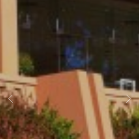
Previous
Nex