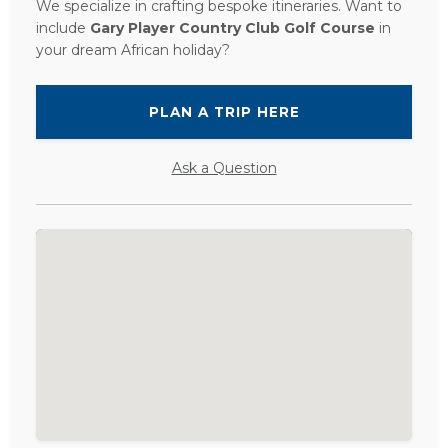
We specialize in crafting bespoke itineraries. Want to
include
Gary Player Country Club Golf Course
in
your dream African holiday?
PLAN A TRIP HERE
Ask a Question