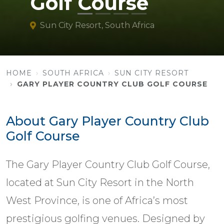
Golf Course
Sun City Resort, South Africa
HOME
SOUTH AFRICA
SUN CITY RESORT
GARY PLAYER COUNTRY CLUB GOLF COURSE
About Gary Player Country Club
Golf Course
The Gary Player Country Club Golf Course,
located at Sun City Resort in the North
West Province, is one of Africa’s most
prestigious golfing venues. Designed by