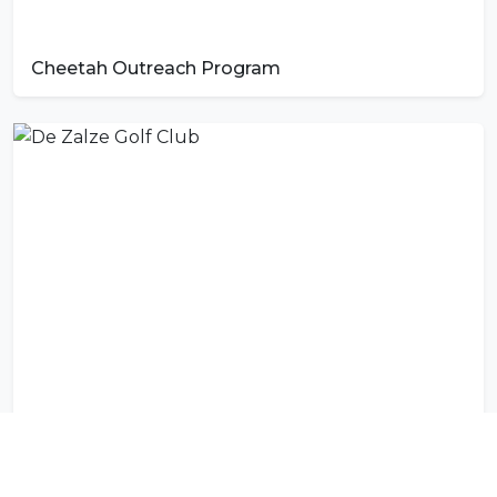
Cheetah Outreach Program