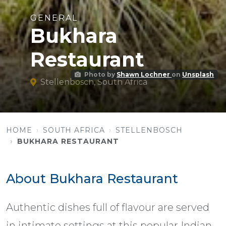
GENERAL
Bukhara
Restaurant
Photo by
Shawn Lochner
on
Unsplash
Stellenbosch, South Africa
HOME
SOUTH AFRICA
STELLENBOSCH
BUKHARA RESTAURANT
About Bukhara Restaurant
Authentic dishes full of flavour are served
in intimate settings at this popular Indian