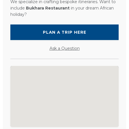
We specialize in crafting bespoke itineraries. Want to
include
Bukhara Restaurant
in your dream African
holiday?
PLAN A TRIP HERE
Ask a Question