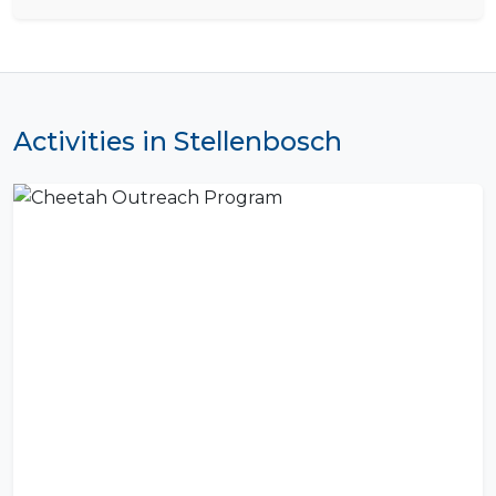
Activities in Stellenbosch