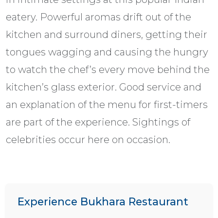
eatery. Powerful aromas drift out of the
kitchen and surround diners, getting their
tongues wagging and causing the hungry
to watch the chef’s every move behind the
kitchen’s glass exterior. Good service and
an explanation of the menu for first-timers
are part of the experience. Sightings of
celebrities occur here on occasion.
Experience Bukhara Restaurant