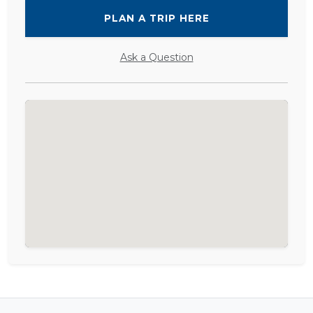
PLAN A TRIP HERE
Ask a Question