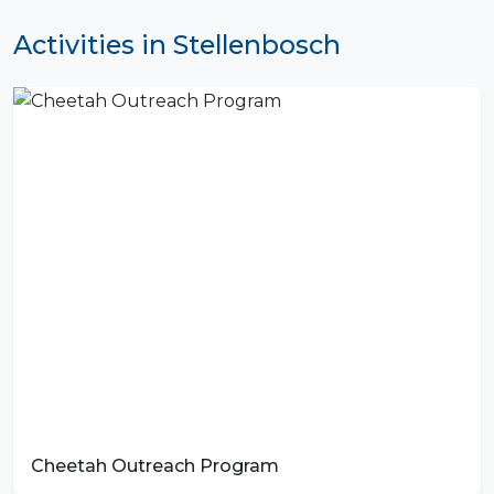
Activities in Stellenbosch
Cheetah Outreach Program