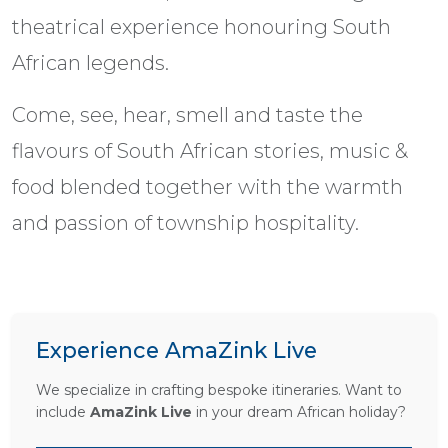
theatrical experience honouring South
African legends.
Come, see, hear, smell and taste the
flavours of South African stories, music &
food blended together with the warmth
and passion of township hospitality.
Experience AmaZink Live
We specialize in crafting bespoke itineraries. Want to
include
AmaZink Live
in your dream African holiday?