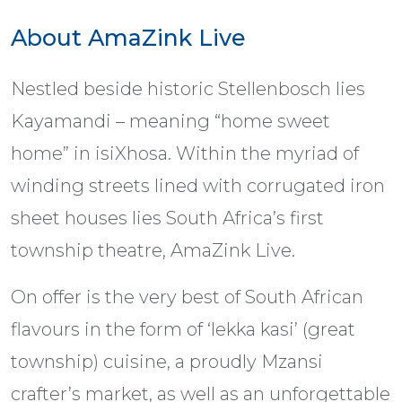
About AmaZink Live
Nestled beside historic Stellenbosch lies
Kayamandi – meaning “home sweet
home” in isiXhosa. Within the myriad of
winding streets lined with corrugated iron
sheet houses lies South Africa’s first
township theatre, AmaZink Live.
On offer is the very best of South African
flavours in the form of ‘lekka kasi’ (great
township) cuisine, a proudly Mzansi
crafter’s market, as well as an unforgettable