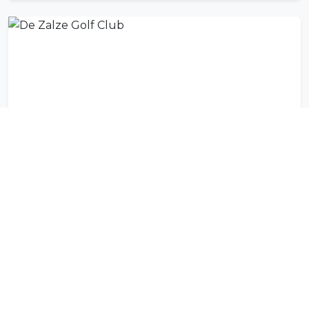
De Zalze Golf Club