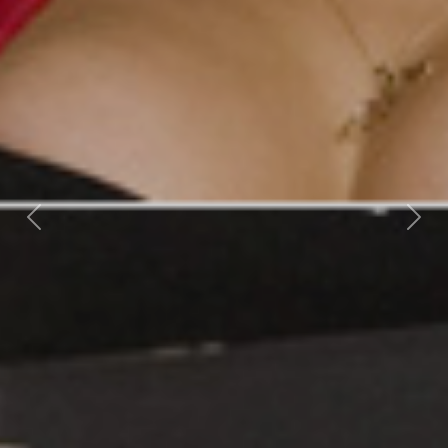
Previous
Nex