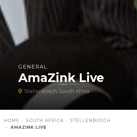
GENERAL
AmaZink Live
Stellenbosch, South Africa
HOME
SOUTH AFRICA
STELLENBOSCH
AMAZINK LIVE