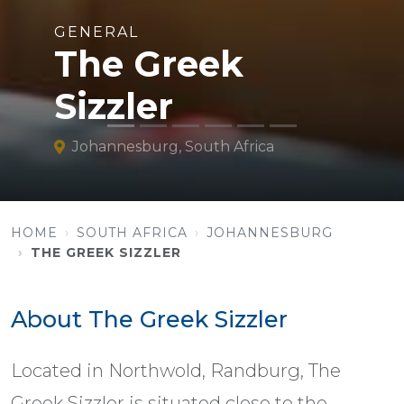
GENERAL
The Greek
Sizzler
Johannesburg, South Africa
HOME
SOUTH AFRICA
JOHANNESBURG
THE GREEK SIZZLER
About The Greek Sizzler
Located in Northwold, Randburg, The
Greek Sizzler is situated close to the