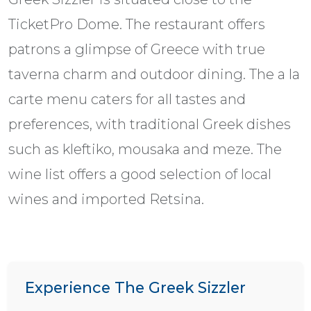
TicketPro Dome. The restaurant offers
patrons a glimpse of Greece with true
taverna charm and outdoor dining. The a la
carte menu caters for all tastes and
preferences, with traditional Greek dishes
such as kleftiko, mousaka and meze. The
wine list offers a good selection of local
wines and imported Retsina.
Experience The Greek Sizzler