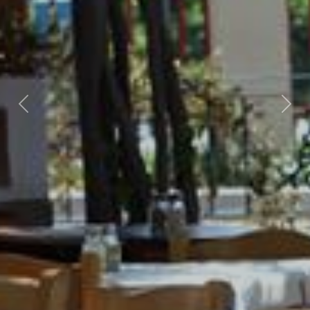
Previous
Nex