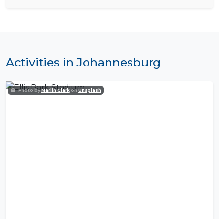
Activities in Johannesburg
Photo by
Marlin Clark
on
Unsplash