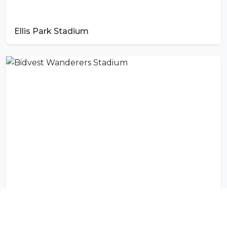
Ellis Park Stadium