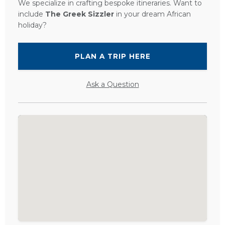
We specialize in crafting bespoke itineraries. Want to
include
The Greek Sizzler
in your dream African
holiday?
PLAN A TRIP HERE
Ask a Question