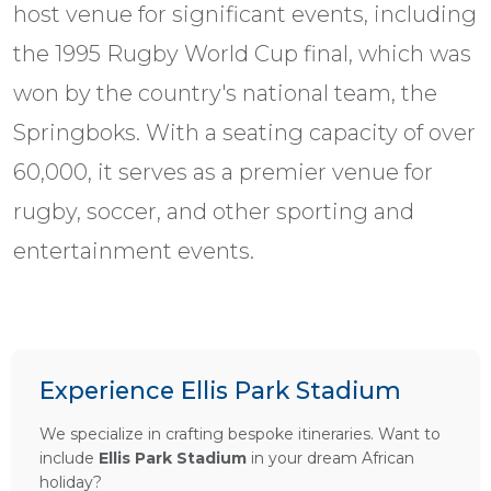
host venue for significant events, including
the 1995 Rugby World Cup final, which was
won by the country's national team, the
Springboks. With a seating capacity of over
60,000, it serves as a premier venue for
rugby, soccer, and other sporting and
entertainment events.
Experience Ellis Park Stadium
We specialize in crafting bespoke itineraries. Want to
include
Ellis Park Stadium
in your dream African
holiday?