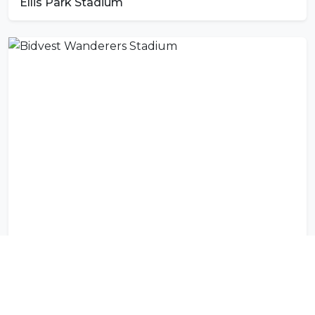
Ellis Park Stadium
Bidvest Wanderers Stadium