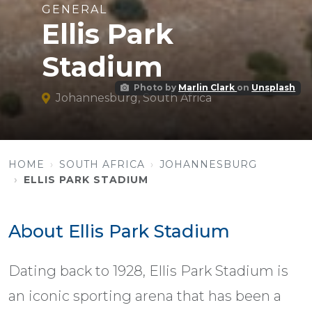
GENERAL
Ellis Park
Stadium
Photo by
Marlin Clark
on
Unsplash
Johannesburg, South Africa
HOME
SOUTH AFRICA
JOHANNESBURG
ELLIS PARK STADIUM
About Ellis Park Stadium
Dating back to 1928, Ellis Park Stadium is
an iconic sporting arena that has been a