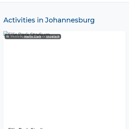
Activities in Johannesburg
Photo by
Marlin Clark
on
Unsplash