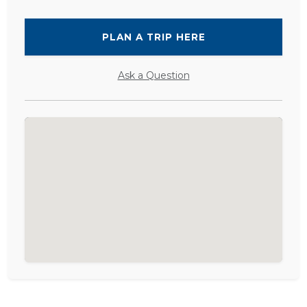
PLAN A TRIP HERE
Ask a Question