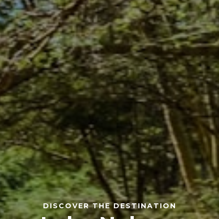
DISCOVER THE DESTINATION