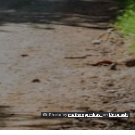
Photo by
muthengi mbuvi
on
Unsplash