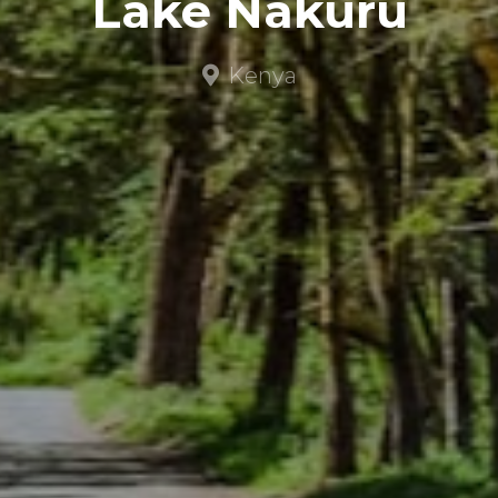
Lake Nakuru
Kenya