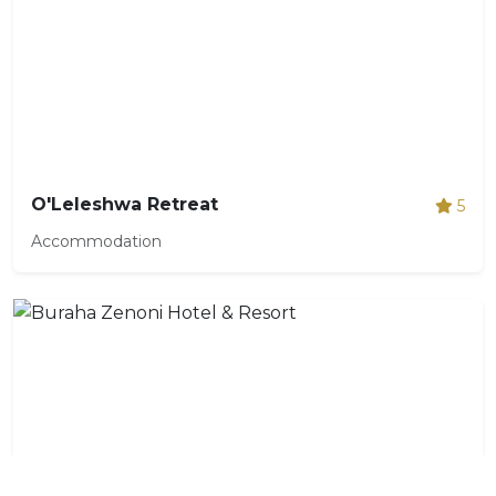
O'Leleshwa Retreat
5
Accommodation