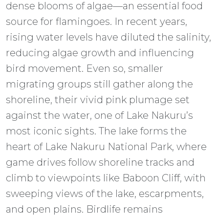
dense blooms of algae—an essential food
source for flamingoes. In recent years,
rising water levels have diluted the salinity,
reducing algae growth and influencing
bird movement. Even so, smaller
migrating groups still gather along the
shoreline, their vivid pink plumage set
against the water, one of Lake Nakuru’s
most iconic sights. The lake forms the
heart of Lake Nakuru National Park, where
game drives follow shoreline tracks and
climb to viewpoints like Baboon Cliff, with
sweeping views of the lake, escarpments,
and open plains. Birdlife remains