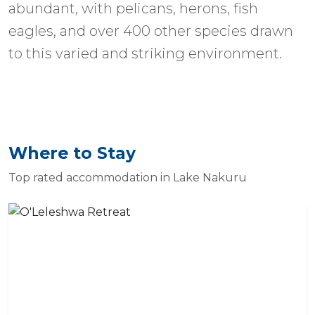
abundant, with pelicans, herons, fish
eagles, and over 400 other species drawn
to this varied and striking environment.
Where to Stay
Top rated accommodation in Lake Nakuru