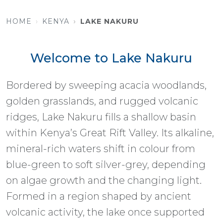
HOME
KENYA
LAKE NAKURU
Welcome to Lake Nakuru
Bordered by sweeping acacia woodlands,
golden grasslands, and rugged volcanic
ridges, Lake Nakuru fills a shallow basin
within Kenya’s Great Rift Valley. Its alkaline,
mineral-rich waters shift in colour from
blue-green to soft silver-grey, depending
on algae growth and the changing light.
Formed in a region shaped by ancient
volcanic activity, the lake once supported