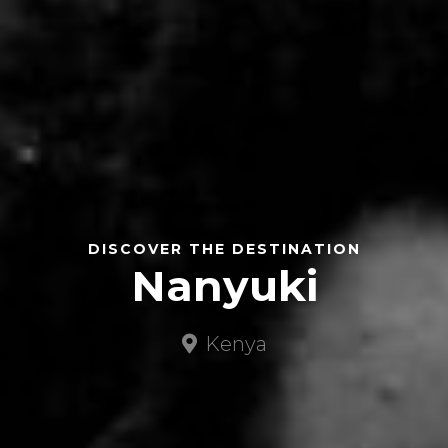
DISCOVER THE DESTINATION
Nanyuki
Kenya