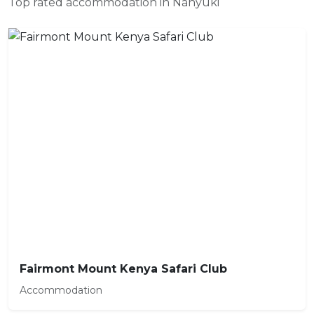
Top rated accommodation in Nanyuki
Fairmont Mount Kenya Safari Club
Accommodation