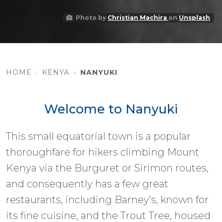
Photo by
Christian Machira
on
Unsplash
HOME
KENYA
NANYUKI
Welcome to Nanyuki
This small equatorial town is a popular
thoroughfare for hikers climbing Mount
Kenya via the Burguret or Sirimon routes,
and consequently has a few great
restaurants, including Barney’s, known for
its fine cuisine, and the Trout Tree, housed