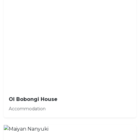
Ol Bobongi House
Accommodation