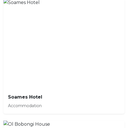
Soames Hotel
Accommodation