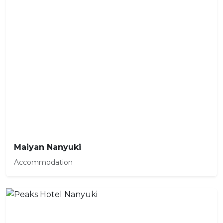
Maiyan Nanyuki
Accommodation