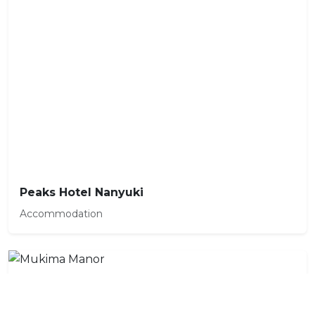
Peaks Hotel Nanyuki
Accommodation