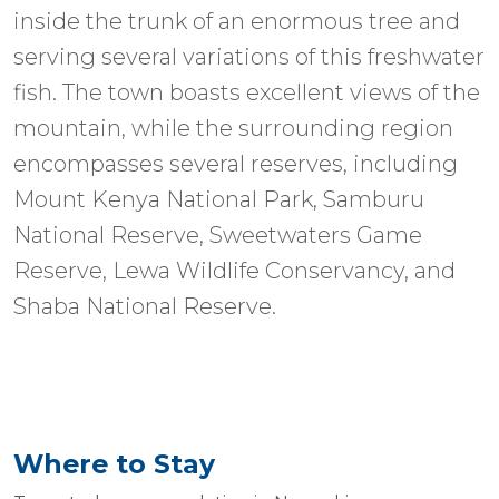
inside the trunk of an enormous tree and
serving several variations of this freshwater
fish. The town boasts excellent views of the
mountain, while the surrounding region
encompasses several reserves, including
Mount Kenya National Park, Samburu
National Reserve, Sweetwaters Game
Reserve, Lewa Wildlife Conservancy, and
Shaba National Reserve.
Where to Stay