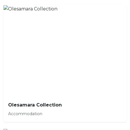
Olesamara Collection
Accommodation