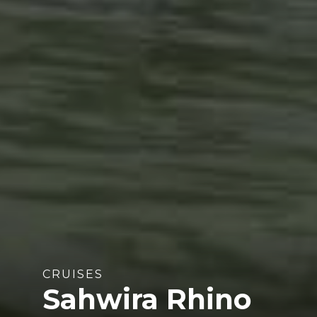
CRUISES
Sahwira Rhino