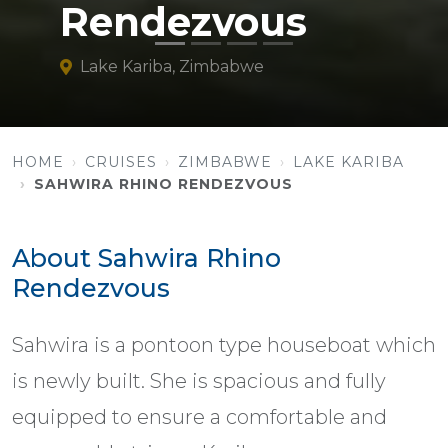
Rendezvous
Lake Kariba, Zimbabwe
HOME
CRUISES
ZIMBABWE
LAKE KARIBA
SAHWIRA RHINO RENDEZVOUS
About Sahwira Rhino
Rendezvous
Sahwira is a pontoon type houseboat which
is newly built. She is spacious and fully
equipped to ensure a comfortable and