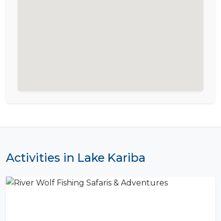
Activities in Lake Kariba