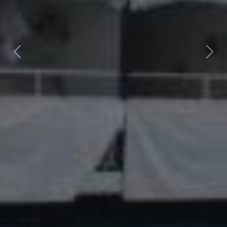
Previous
Nex