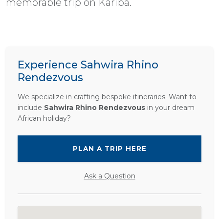
memorable trip on Kariba.
Experience Sahwira Rhino
Rendezvous
We specialize in crafting bespoke itineraries. Want to
include
Sahwira Rhino Rendezvous
in your dream
African holiday?
PLAN A TRIP HERE
Ask a Question