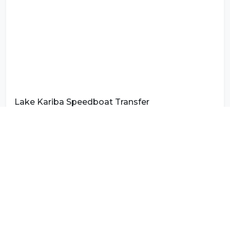
Lake Kariba Speedboat Transfer