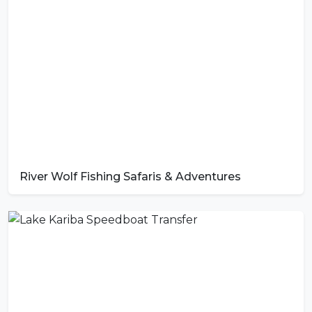
River Wolf Fishing Safaris & Adventures