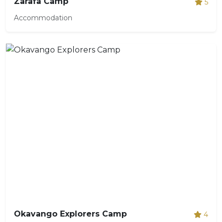
Zarafa Camp
5
Accommodation
Okavango Explorers Camp
4