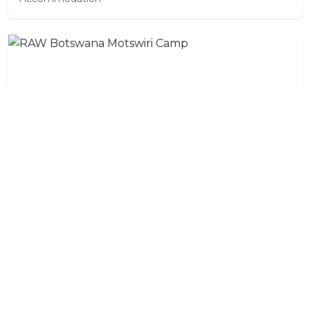
RAW Botswana Motswiri Camp
Accommodation