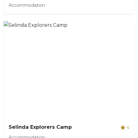
Accommodation
Selinda Explorers Camp
4
Accommodation