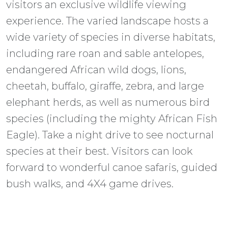
visitors an exclusive wildlife viewing
experience. The varied landscape hosts a
wide variety of species in diverse habitats,
including rare roan and sable antelopes,
endangered African wild dogs, lions,
cheetah, buffalo, giraffe, zebra, and large
elephant herds, as well as numerous bird
species (including the mighty African Fish
Eagle). Take a night drive to see nocturnal
species at their best. Visitors can look
forward to wonderful canoe safaris, guided
bush walks, and 4X4 game drives.