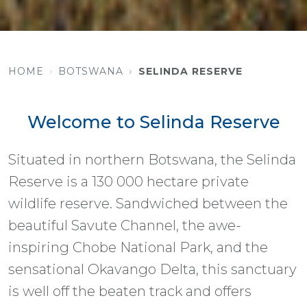
HOME
BOTSWANA
SELINDA RESERVE
Welcome to Selinda Reserve
Situated in northern Botswana, the Selinda
Reserve is a 130 000 hectare private
wildlife reserve. Sandwiched between the
beautiful Savute Channel, the awe-
inspiring Chobe National Park, and the
sensational Okavango Delta, this sanctuary
is well off the beaten track and offers