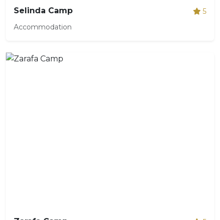
Selinda Camp
5
Accommodation