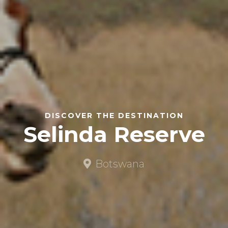
DISCOVER THE DESTINATION
Selinda Reserve
Botswana