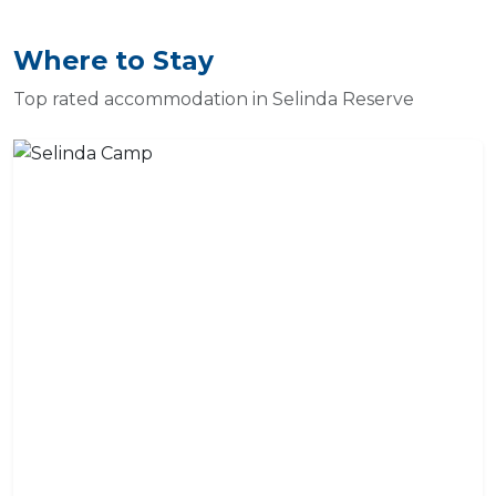
Where to Stay
Top rated accommodation in Selinda Reserve