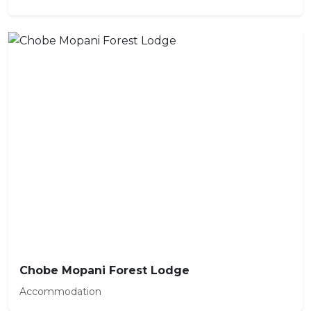
Chobe Mopani Forest Lodge
Accommodation