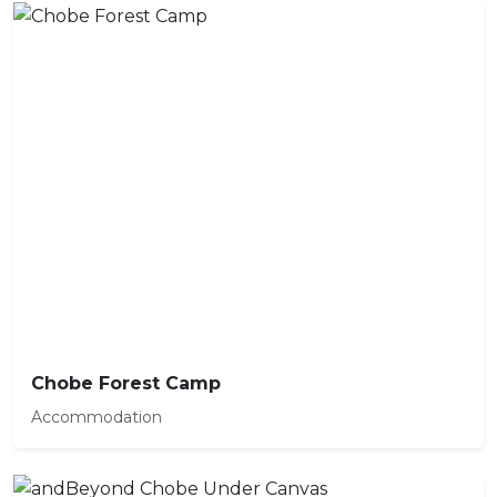
Chobe Forest Camp
Accommodation