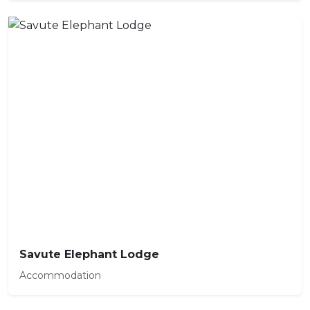
Savute Elephant Lodge
Accommodation