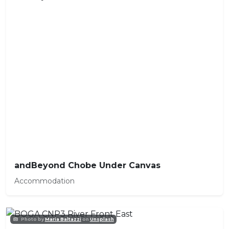
andBeyond Chobe Under Canvas
Accommodation
Photo by
Maria Baltazzi
on
Unsplash