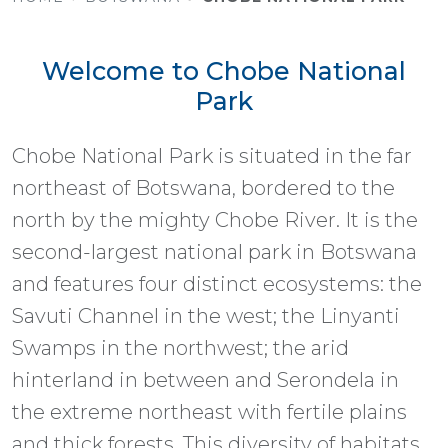
Welcome to Chobe National
Park
Chobe National Park is situated in the far
northeast of Botswana, bordered to the
north by the mighty Chobe River. It is the
second-largest national park in Botswana
and features four distinct ecosystems: the
Savuti Channel in the west; the Linyanti
Swamps in the northwest; the arid
hinterland in between and Serondela in
the extreme northeast with fertile plains
and thick forests. This diversity of habitats