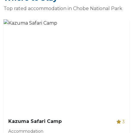
Top rated accommodation in Chobe National Park
Kazuma Safari Camp
3
Accommodation