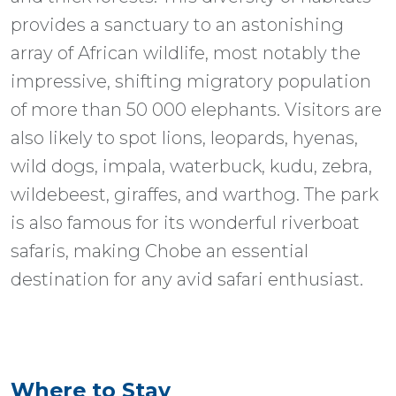
provides a sanctuary to an astonishing
array of African wildlife, most notably the
impressive, shifting migratory population
of more than 50 000 elephants. Visitors are
also likely to spot lions, leopards, hyenas,
wild dogs, impala, waterbuck, kudu, zebra,
wildebeest, giraffes, and warthog. The park
is also famous for its wonderful riverboat
safaris, making Chobe an essential
destination for any avid safari enthusiast.
Where to Stay