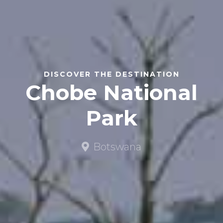
DISCOVER THE DESTINATION
Chobe National
Park
Botswana