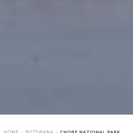
HOME
BOTSWANA
CHOBE NATIONAL PARK