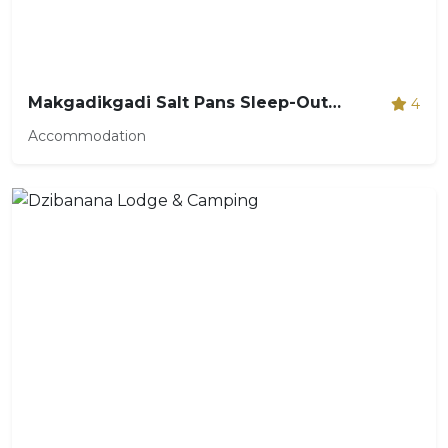
Makgadikgadi Salt Pans Sleep-Out Expedition
4
Accommodation