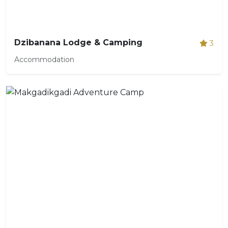
Dzibanana Lodge & Camping
3
Accommodation