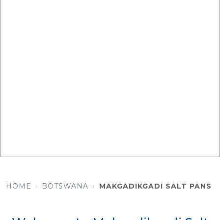
HOME
BOTSWANA
MAKGADIKGADI SALT PANS