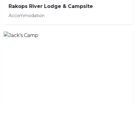
Rakops River Lodge & Campsite
Accommodation
Jack's Camp