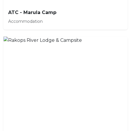
ATC - Marula Camp
Accommodation