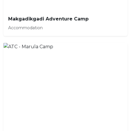
Makgadikgadi Adventure Camp
Accommodation