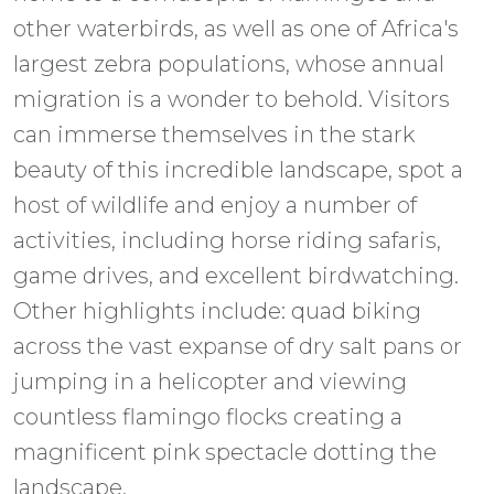
other waterbirds, as well as one of Africa's
largest zebra populations, whose annual
migration is a wonder to behold. Visitors
can immerse themselves in the stark
beauty of this incredible landscape, spot a
host of wildlife and enjoy a number of
activities, including horse riding safaris,
game drives, and excellent birdwatching.
Other highlights include: quad biking
across the vast expanse of dry salt pans or
jumping in a helicopter and viewing
countless flamingo flocks creating a
magnificent pink spectacle dotting the
landscape.