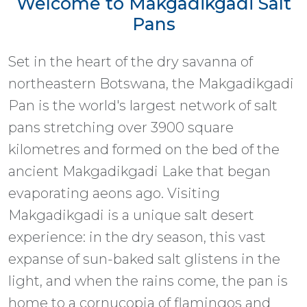
Welcome to Makgadikgadi Salt
Pans
Set in the heart of the dry savanna of
northeastern Botswana, the Makgadikgadi
Pan is the world's largest network of salt
pans stretching over 3900 square
kilometres and formed on the bed of the
ancient Makgadikgadi Lake that began
evaporating aeons ago. Visiting
Makgadikgadi is a unique salt desert
experience: in the dry season, this vast
expanse of sun-baked salt glistens in the
light, and when the rains come, the pan is
home to a cornucopia of flamingos and