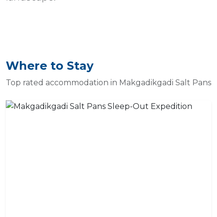
Where to Stay
Top rated accommodation in Makgadikgadi Salt Pans