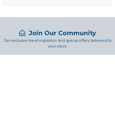
Join Our Community
Get exclusive travel inspiration and special offers delivered to
your inbox.
SUBSCRIBE