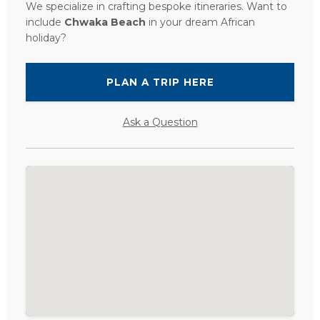
We specialize in crafting bespoke itineraries. Want to
include
Chwaka Beach
in your dream African
holiday?
PLAN A TRIP HERE
Ask a Question