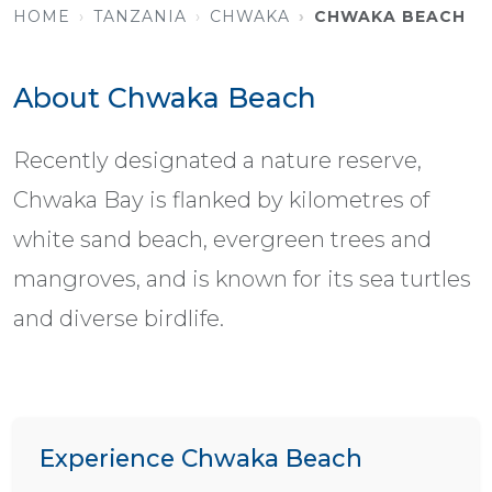
HOME
TANZANIA
CHWAKA
CHWAKA BEACH
About Chwaka Beach
Recently designated a nature reserve,
Chwaka Bay is flanked by kilometres of
white sand beach, evergreen trees and
mangroves, and is known for its sea turtles
and diverse birdlife.
Experience Chwaka Beach