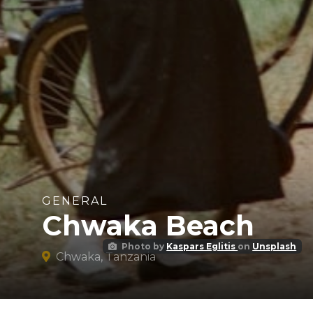
GENERAL
Chwaka Beach
Photo by
Kaspars Eglitis
on
Unsplash
Chwaka, Tanzania