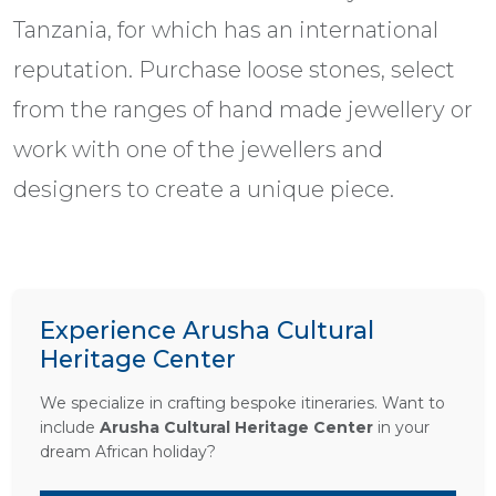
Tanzania, for which has an international
reputation. Purchase loose stones, select
from the ranges of hand made jewellery or
work with one of the jewellers and
designers to create a unique piece.
Experience Arusha Cultural
Heritage Center
We specialize in crafting bespoke itineraries. Want to
include
Arusha Cultural Heritage Center
in your
dream African holiday?