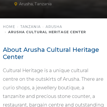
Arusha, Tanzania
HOME
TANZANIA
ARUSHA
ARUSHA CULTURAL HERITAGE CENTER
About Arusha Cultural Heritage
Center
Cultural Heritage is a unique cultural
centre on the outskirts of Arusha. There are
curio shops, a jewellery boutique, a
tanzanite and precious stone counter, a
restaurant, bargain centre and outstanding