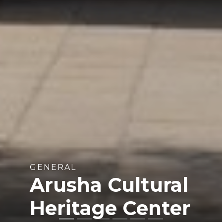
GENERAL
Arusha Cultural
Heritage Center