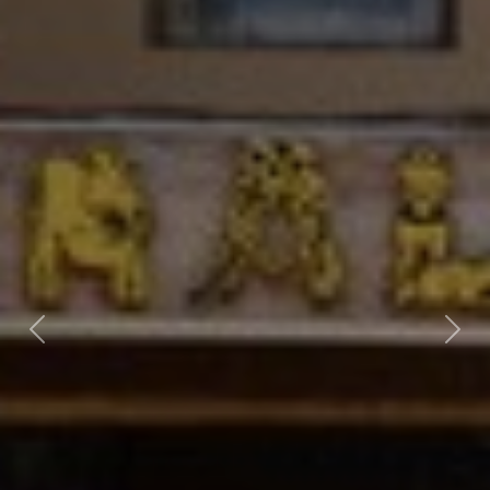
Previous
Nex