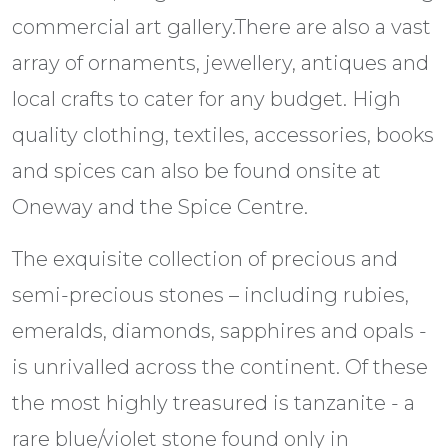
commercial art gallery.There are also a vast
array of ornaments, jewellery, antiques and
local crafts to cater for any budget. High
quality clothing, textiles, accessories, books
and spices can also be found onsite at
Oneway and the Spice Centre.
The exquisite collection of precious and
semi-precious stones – including rubies,
emeralds, diamonds, sapphires and opals -
is unrivalled across the continent. Of these
the most highly treasured is tanzanite - a
rare blue/violet stone found only in