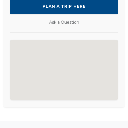
PLAN A TRIP HERE
Ask a Question