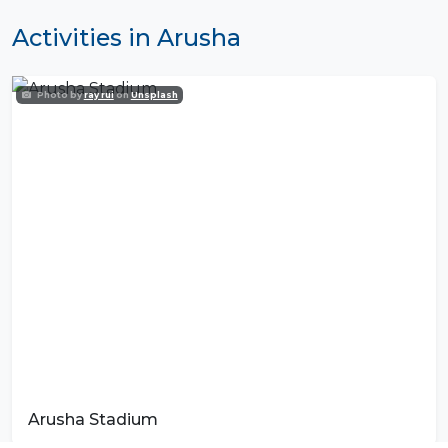
Activities in Arusha
Photo by
ray rui
on
Unsplash
Arusha Stadium