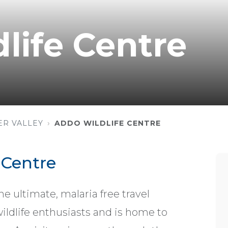
life Centre
ER VALLEY
ADDO WILDLIFE CENTRE
 Centre
ultimate, malaria free travel
wildlife enthusiasts and is home to