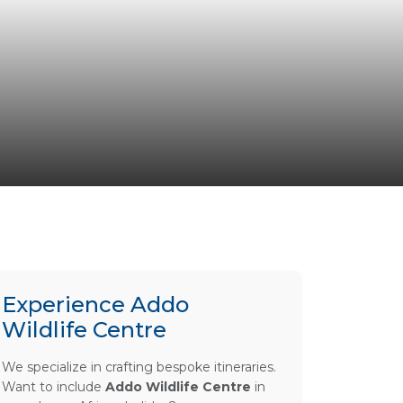
Experience Addo
Wildlife Centre
We specialize in crafting bespoke itineraries.
Want to include
Addo Wildlife Centre
in