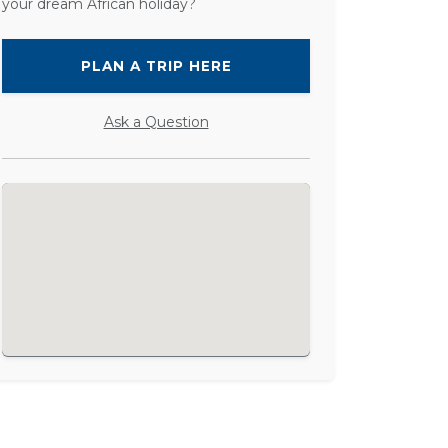
your dream African holiday?
PLAN A TRIP HERE
Ask a Question