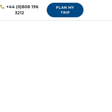
+44 (0)808 196
PLAN MY
3212
TRIP