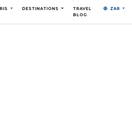
ARIS
DESTINATIONS
TRAVEL
ZAR
BLOG