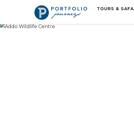
TOURS & SAF