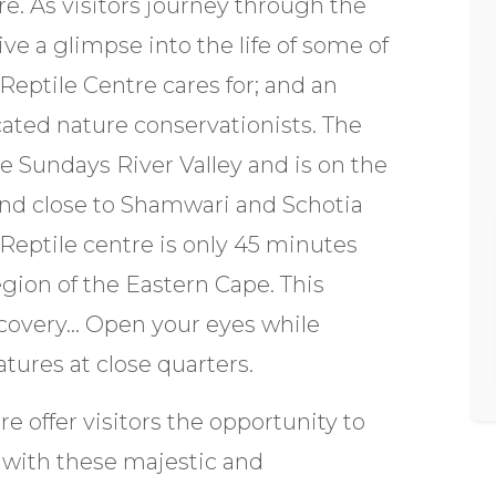
e. As visitors journey through the
ve a glimpse into the life of some of
Reptile Centre cares for; and an
cated nature conservationists. The
he Sundays River Valley and is on the
and close to Shamwari and Schotia
eptile centre is only 45 minutes
gion of the Eastern Cape. This
overy... Open your eyes while
tures at close quarters.
 offer visitors the opportunity to
 with these majestic and