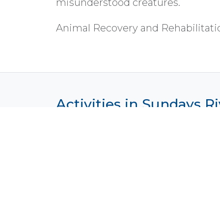
misunderstood creatures.
Animal Recovery and Rehabilitati
Activities in Sundays Ri