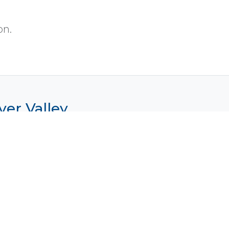
on.
ver Valley