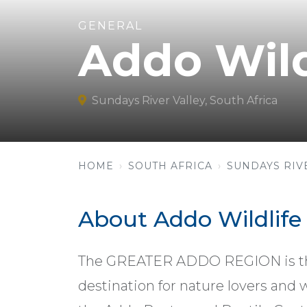
GENERAL
Addo Wild
Sundays River Valley, South Africa
HOME
SOUTH AFRICA
SUNDAYS RIV
About Addo Wildlife
The GREATER ADDO REGION is the 
destination for nature lovers and 