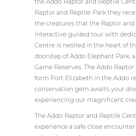
the Addo Raptor and Reptile Centr
Raptor and Reptile Park they recei
the creatures that the Raptor and 
interactive guided tour with dedi
Centre is nestled in the heart of t
doorstep of Addo Elephant Park, 
Game Reserves. The Addo Raptor R
form Port Elizabeth in the Addo re
conservation gem awaits your disc
experiencing our magnificent crea
The Addo Raptor and Reptile Centre
experience a safe close encounter