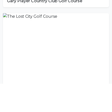
Gary Player Country Club Golf Course
The Lost City Golf Course