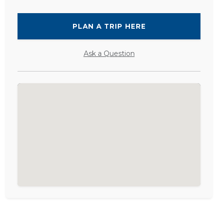
PLAN A TRIP HERE
Ask a Question