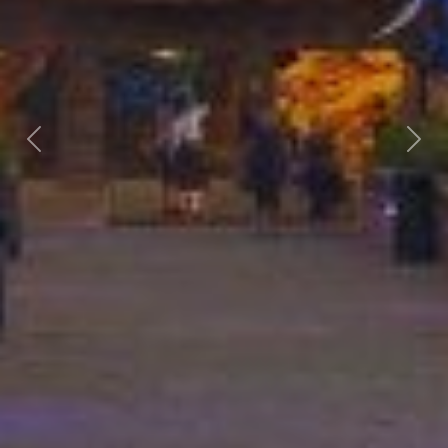
Previous
Nex