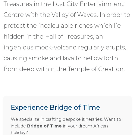
Treasures in the Lost City Entertainment
Centre with the Valley of Waves. In order to
protect the incalculable riches which lie
hidden in the Hall of Treasures, an
ingenious mock-volcano regularly erupts,
causing smoke and lava to bellow forth
from deep within the Temple of Creation.
Experience Bridge of Time
We specialize in crafting bespoke itineraries. Want to
include
Bridge of Time
in your dream African
holiday?