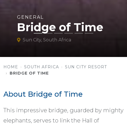
GENERAL
Bridge of Time
Sun City, South Africa
HOME
SOUTH AFRICA
SUN CITY RESORT
BRIDGE OF TIME
About Bridge of Time
This impressive bridge, guarded by mighty
elephants, serves to link the Hall of