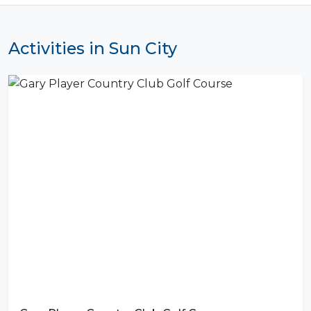
Activities in Sun City