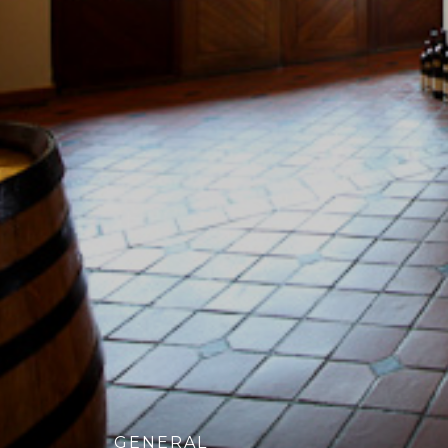
GENERAL