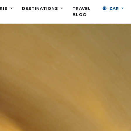
ARIS
DESTINATIONS
TRAVEL
ZAR
BLOG