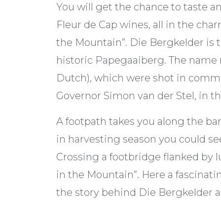
You will get the chance to taste 
Fleur de Cap wines, all in the char
the Mountain”. Die Bergkelder is 
historic Papegaaiberg. The name re
Dutch), which were shot in comme
Governor Simon van der Stel, in th
A footpath takes you along the ba
in harvesting season you could see
Crossing a footbridge flanked by l
in the Mountain”. Here a fascinati
the story behind Die Bergkelder 