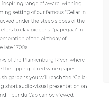
an inspiring range of award-winning
ming setting of our famous “Cellar in
tucked under the steep slopes of the
fers to clay pigeons (‘papegaai’ in
moration of the birthday of
e late 1700s.
nks of the Plankenburg River, where
 the tipping of red wine grapes.
ush gardens you will reach the “Cellar
ng short audio-visual presentation on
and Fleur du Cap can be viewed.