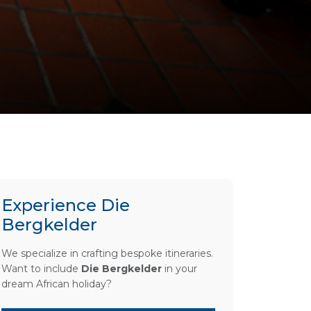
Experience Die
Bergkelder
We specialize in crafting bespoke itineraries.
Want to include
Die Bergkelder
in your
dream African holiday?