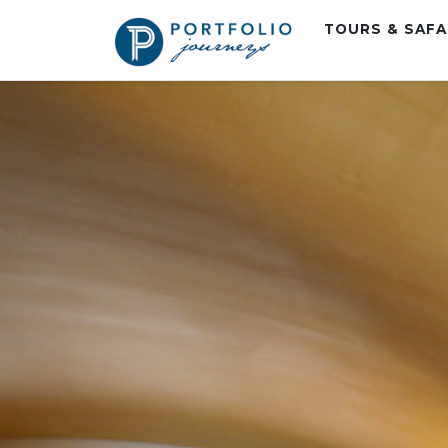
TOURS & SAF