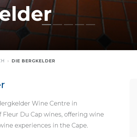
elder
CH
DIE BERGKELDER
r
Bergkelder Wine Centre in
 Fleur Du Cap wines, offering wine
wine experiences in the Cape.