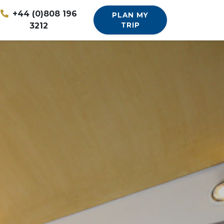
+44 (0)808 196
PLAN MY
3212
TRIP