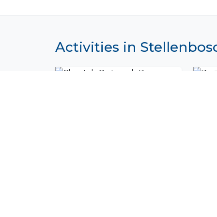
Activities in Stellenbos
Cheetah Outreach Program
De 