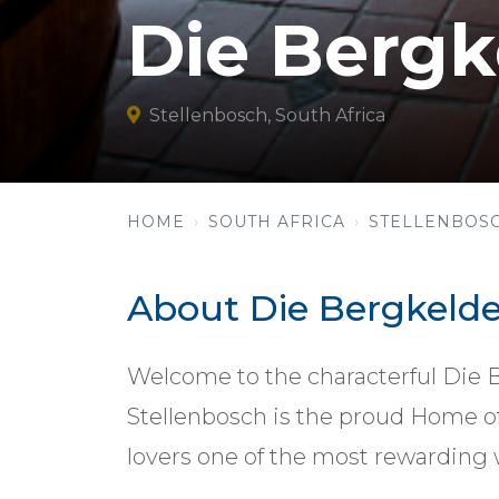
Die Bergk
Stellenbosch, South Africa
HOME
SOUTH AFRICA
STELLENBOS
About Die Bergkelde
Welcome to the characterful Die 
Stellenbosch is the proud Home of
lovers one of the most rewarding 