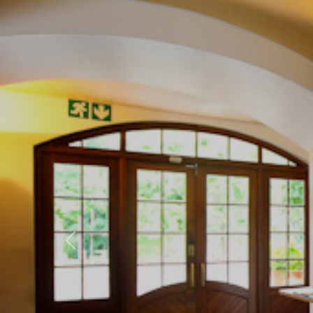
Previous