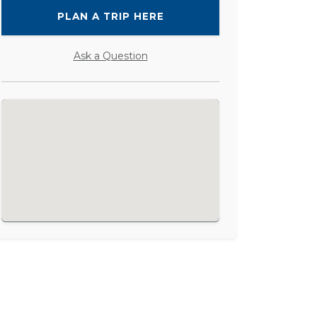
PLAN A TRIP HERE
Ask a Question