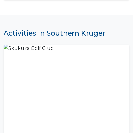
Activities in Southern Kruger