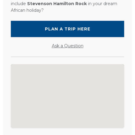
include
Stevenson Hamilton Rock
in your dream
African holiday?
PLAN A TRIP HERE
Ask a Question