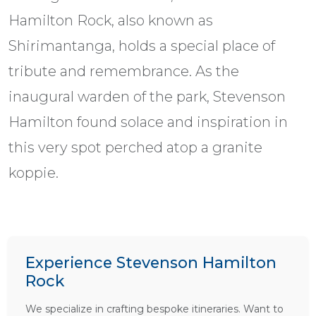
Hamilton Rock, also known as
Shirimantanga, holds a special place of
tribute and remembrance. As the
inaugural warden of the park, Stevenson
Hamilton found solace and inspiration in
this very spot perched atop a granite
koppie.
Experience Stevenson Hamilton
Rock
We specialize in crafting bespoke itineraries. Want to