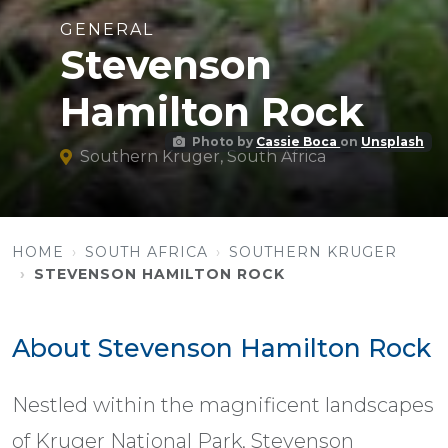
GENERAL
Stevenson
Hamilton Rock
Photo by
Cassie Boca
on
Unsplash
Southern Kruger, South Africa
HOME
SOUTH AFRICA
SOUTHERN KRUGER
STEVENSON HAMILTON ROCK
About Stevenson Hamilton Rock
Nestled within the magnificent landscapes
of Kruger National Park, Stevenson