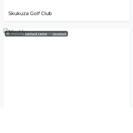
Skukuza Golf Club
Photo by
Gerhard Venter
on
Unsplash
Nkuhlu