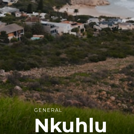
GENERAL
Nkuhlu