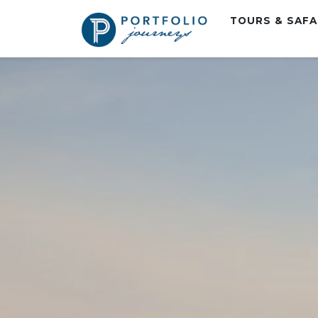
TOURS & SAF