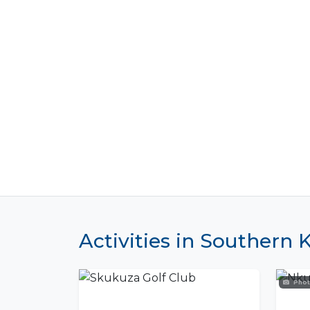
Activities in Southern 
Phot