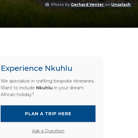
Photo by
Gerhard Venter
on
Unsplash
Experience Nkuhlu
We specialize in crafting bespoke itineraries.
Want to include
Nkuhlu
in your dream
African holiday?
PLAN A TRIP HERE
Ask a Question