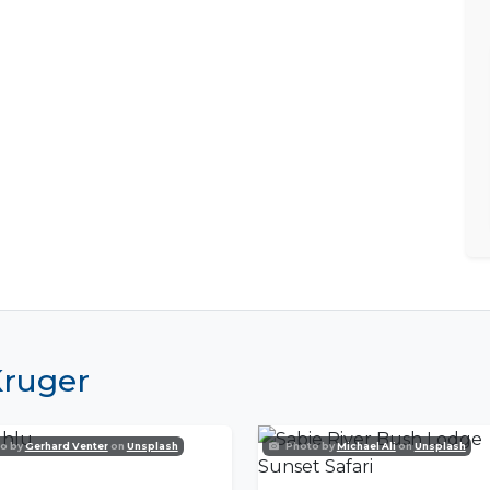
Kruger
o by
Gerhard Venter
on
Unsplash
Photo by
Michael Ali
on
Unsplash