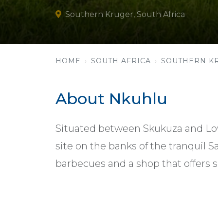
Southern Kruger, South Africa
HOME
SOUTH AFRICA
SOUTHERN K
About Nkuhlu
Situated between Skukuza and Low
site on the banks of the tranquil Sa
barbecues and a shop that offers s