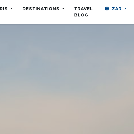
ARIS
DESTINATIONS
TRAVEL
ZAR
BLOG