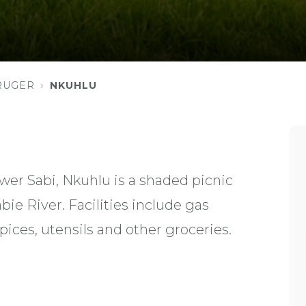
RUGER
NKUHLU
er Sabi, Nkuhlu is a shaded picnic
bie River. Facilities include gas
pices, utensils and other groceries.