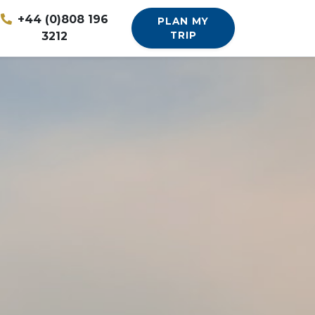
+44 (0)808 196
PLAN MY
3212
TRIP