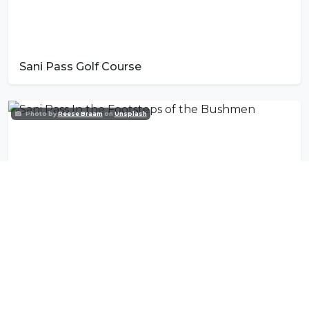
Sani Pass Golf Course
Photo by
Reese Braam
on
Unsplash