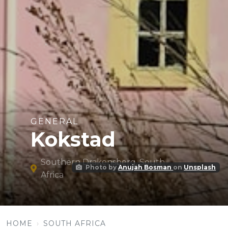
GENERAL
Kokstad
Southern Drakensberg, South
Photo by
Anujah Bosman
on
Unsplash
Africa
HOME
SOUTH AFRICA