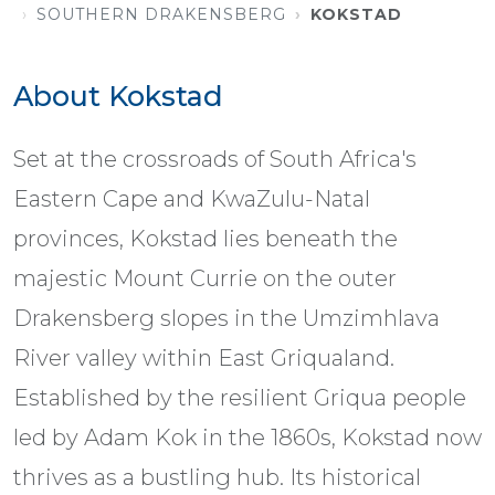
SOUTHERN DRAKENSBERG
KOKSTAD
About Kokstad
Set at the crossroads of South Africa's
Eastern Cape and KwaZulu-Natal
provinces, Kokstad lies beneath the
majestic Mount Currie on the outer
Drakensberg slopes in the Umzimhlava
River valley within East Griqualand.
Established by the resilient Griqua people
led by Adam Kok in the 1860s, Kokstad now
thrives as a bustling hub. Its historical