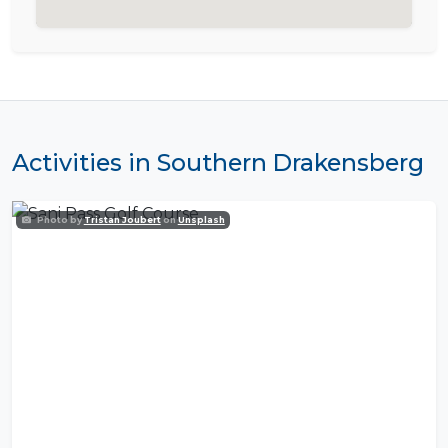
Activities in Southern Drakensberg
Photo by
Tristan Joubert
on
Unsplash