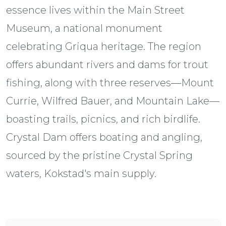
essence lives within the Main Street
Museum, a national monument
celebrating Griqua heritage. The region
offers abundant rivers and dams for trout
fishing, along with three reserves—Mount
Currie, Wilfred Bauer, and Mountain Lake—
boasting trails, picnics, and rich birdlife.
Crystal Dam offers boating and angling,
sourced by the pristine Crystal Spring
waters, Kokstad's main supply.