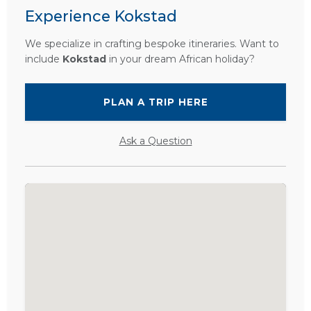
Experience Kokstad
We specialize in crafting bespoke itineraries. Want to
include
Kokstad
in your dream African holiday?
PLAN A TRIP HERE
Ask a Question