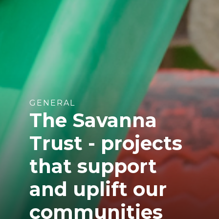
GENERAL
The Savanna
Trust - projects
that support
and uplift our
communities