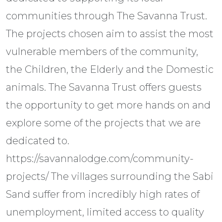
communities through The Savanna Trust.
The projects chosen aim to assist the most
vulnerable members of the community,
the Children, the Elderly and the Domestic
animals. The Savanna Trust offers guests
the opportunity to get more hands on and
explore some of the projects that we are
dedicated to.
https://savannalodge.com/community-
projects/ The villages surrounding the Sabi
Sand suffer from incredibly high rates of
unemployment, limited access to quality