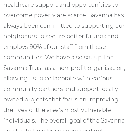
healthcare support and opportunities to
overcome poverty are scarce. Savanna has
always been committed to supporting our
neighbours to secure better futures and
employs 90% of our staff from these
communities. We have also set up The
Savanna Trust as a non-profit organisation,
allowing us to collaborate with various
community partners and support locally-
owned projects that focus on improving
the lives of the area’s most vulnerable
individuals. The overall goal of the Savanna