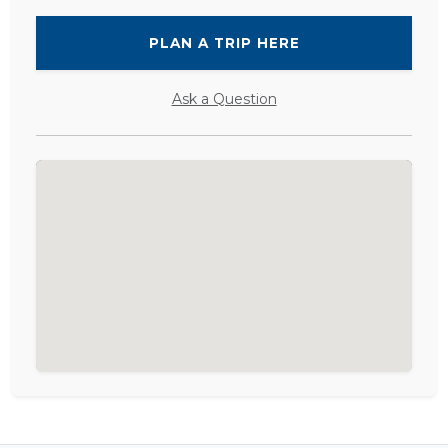
PLAN A TRIP HERE
Ask a Question