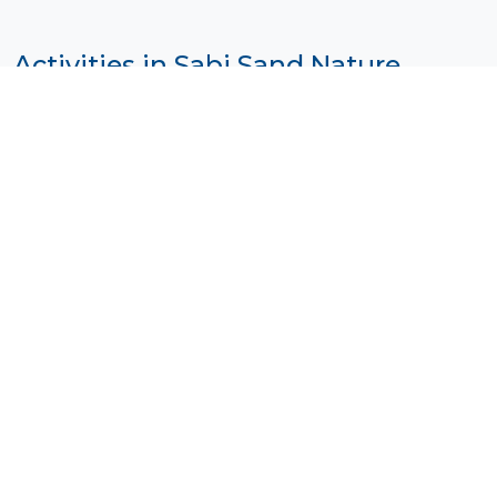
Activities in Sabi Sand Nature
Reserve
Photo by
Mark Stoop
on
Unsplash