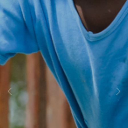
Previous
Nex