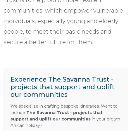
Trust is to help build more resilient
communities, which empower vulnerable
individuals, especially young and elderly
people, to meet their basic needs and
secure a better future for them.
Experience The Savanna Trust -
projects that support and uplift
our communities
We specialize in crafting bespoke itineraries. Want to
include
The Savanna Trust - projects that
support and uplift our communities
in your dream
African holiday?