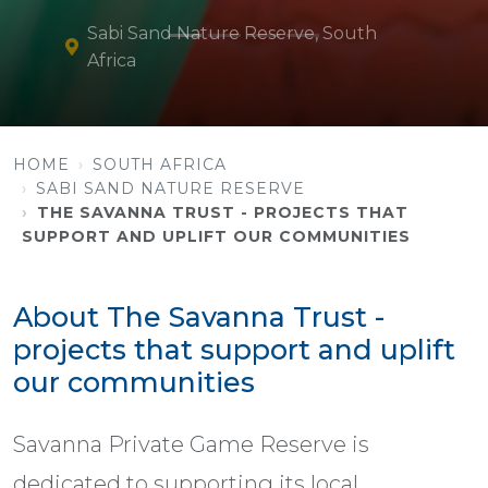
Sabi Sand Nature Reserve, South
Africa
HOME
SOUTH AFRICA
SABI SAND NATURE RESERVE
THE SAVANNA TRUST - PROJECTS THAT
SUPPORT AND UPLIFT OUR COMMUNITIES
About The Savanna Trust -
projects that support and uplift
our communities
Savanna Private Game Reserve is
dedicated to supporting its local