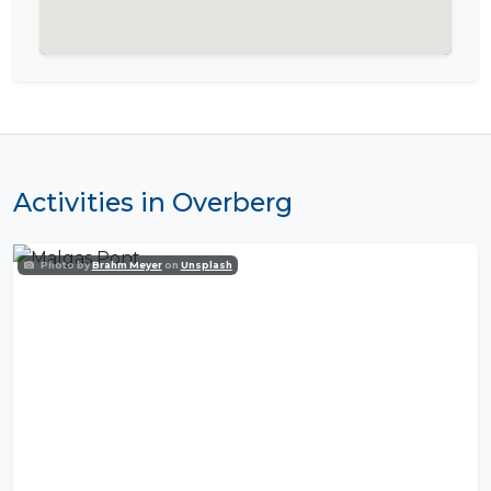
Activities in Overberg
Photo by
Brahm Meyer
on
Unsplash