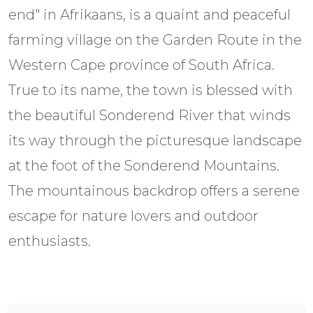
end" in Afrikaans, is a quaint and peaceful
farming village on the Garden Route in the
Western Cape province of South Africa.
True to its name, the town is blessed with
the beautiful Sonderend River that winds
its way through the picturesque landscape
at the foot of the Sonderend Mountains.
The mountainous backdrop offers a serene
escape for nature lovers and outdoor
enthusiasts.