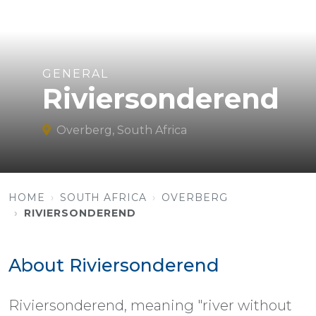
GENERAL
Riviersonderend
Overberg, South Africa
HOME
SOUTH AFRICA
OVERBERG
RIVIERSONDEREND
About Riviersonderend
Riviersonderend, meaning "river without