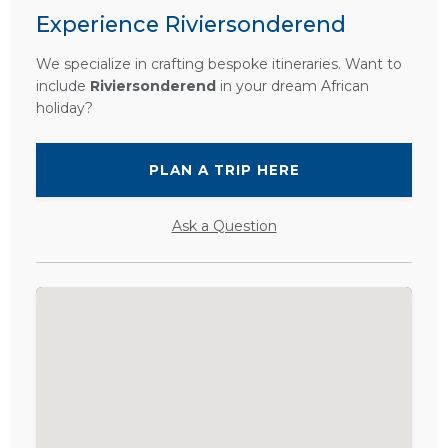
Experience Riviersonderend
We specialize in crafting bespoke itineraries. Want to
include
Riviersonderend
in your dream African
holiday?
PLAN A TRIP HERE
Ask a Question