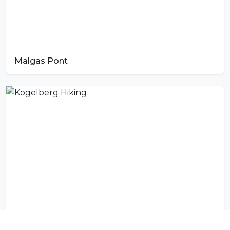
Malgas Pont