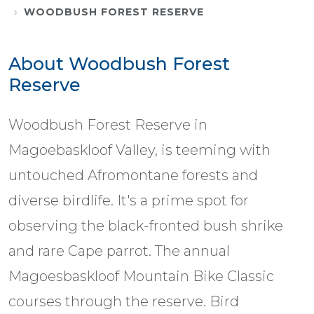
WOODBUSH FOREST RESERVE
About Woodbush Forest
Reserve
Woodbush Forest Reserve in
Magoebaskloof Valley, is teeming with
untouched Afromontane forests and
diverse birdlife. It's a prime spot for
observing the black-fronted bush shrike
and rare Cape parrot. The annual
Magoesbaskloof Mountain Bike Classic
courses through the reserve. Bird