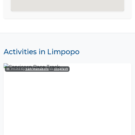
Activities in Limpopo
Photo by
Sam Mamabolo
on
Unsplash