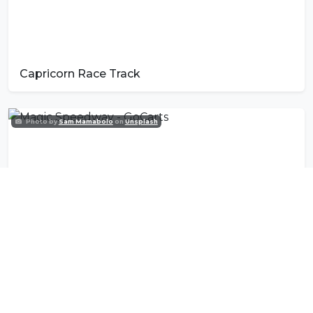
Capricorn Race Track
Photo by
Sam Mamabolo
on
Unsplash