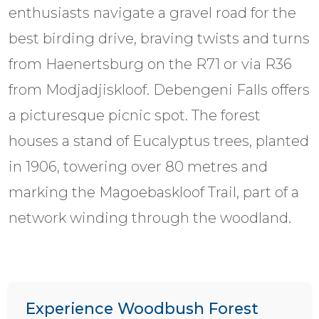
enthusiasts navigate a gravel road for the
best birding drive, braving twists and turns
from Haenertsburg on the R71 or via R36
from Modjadjiskloof. Debengeni Falls offers
a picturesque picnic spot. The forest
houses a stand of Eucalyptus trees, planted
in 1906, towering over 80 metres and
marking the Magoebaskloof Trail, part of a
network winding through the woodland.
Experience Woodbush Forest