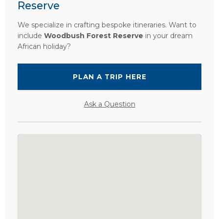
Reserve
We specialize in crafting bespoke itineraries. Want to
include
Woodbush Forest Reserve
in your dream
African holiday?
PLAN A TRIP HERE
Ask a Question