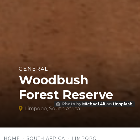
GENERAL
Woodbush
Forest Reserve
Photo by
Michael Ali
on
Unsplash
Limpopo, South Africa
HOME
SOUTH AFRICA
LIMPOPO