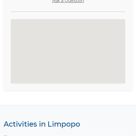
Ask a Question
Activities in Limpopo