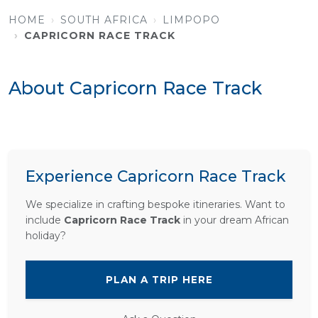
HOME
SOUTH AFRICA
LIMPOPO
CAPRICORN RACE TRACK
About Capricorn Race Track
Experience Capricorn Race Track
We specialize in crafting bespoke itineraries. Want to
include
Capricorn Race Track
in your dream African
holiday?
PLAN A TRIP HERE