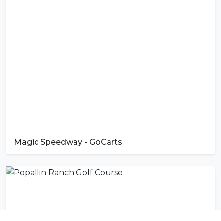
Magic Speedway - GoCarts