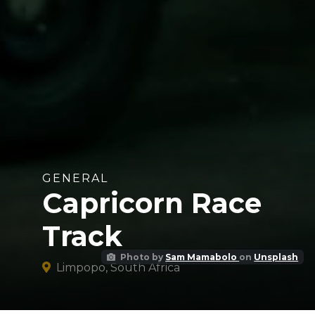
GENERAL
Capricorn Race
Track
Photo by
Sam Mamabolo
on
Unsplash
Limpopo, South Africa