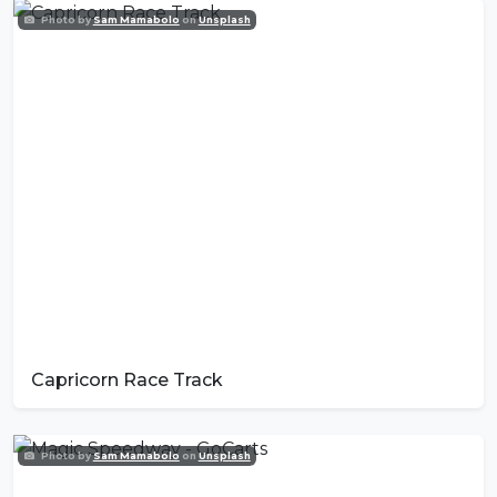
Photo by
Sam Mamabolo
on
Unsplash
Capricorn Race Track
Photo by
Sam Mamabolo
on
Unsplash